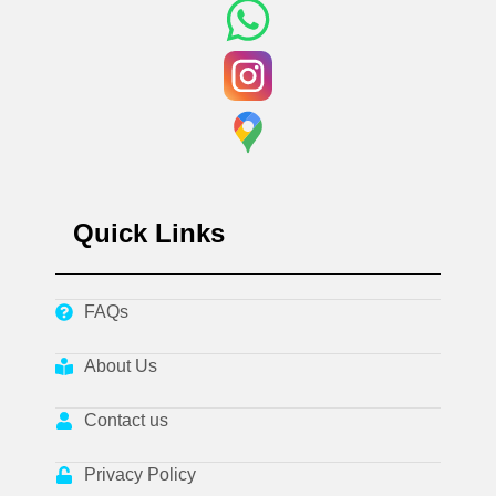
Quick Links
FAQs
About Us
Contact us
Privacy Policy