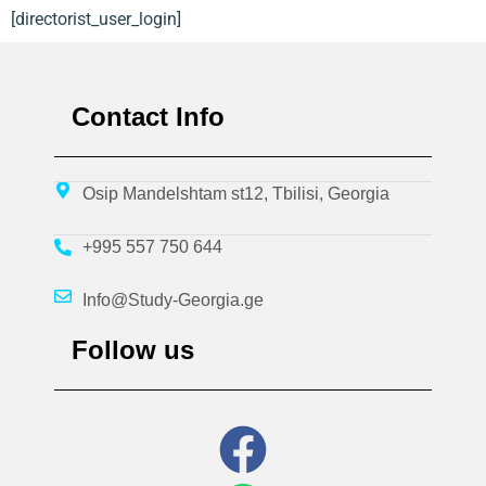
[directorist_user_login]
Contact Info
Osip Mandelshtam st12, Tbilisi, Georgia
+995 557 750 644
Info@Study-Georgia.ge
Follow us