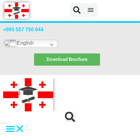
Login
+995 557 750 644
English
Download Brochure