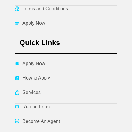
Terms and Conditions
Apply Now
Quick Links
Apply Now
How to Apply
Services
Refund Form
Become An Agent