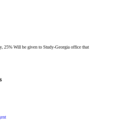
y, 25% Will be given to Study-Georgia office that
s
ent