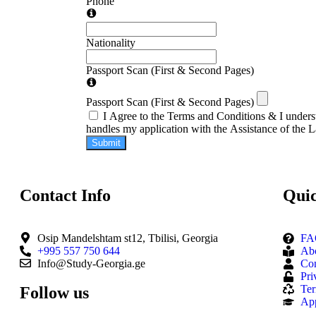
Phone
Nationality
Passport Scan (First & Second Pages)
Passport Scan (First & Second Pages)
I Agree to the Terms and Conditions & I underst
handles my application with the Assistance of the 
Submit
Contact Info
Quic
Osip Mandelshtam st12, Tbilisi, Georgia
FA
+995 557 750 644
Ab
Info@Study-Georgia.ge
Con
Pri
Ter
Follow us
Ap