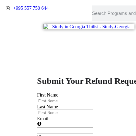
Refund Form
+995 557 750 644
Submit Your Refund Reque
First Name
Last Name
Email