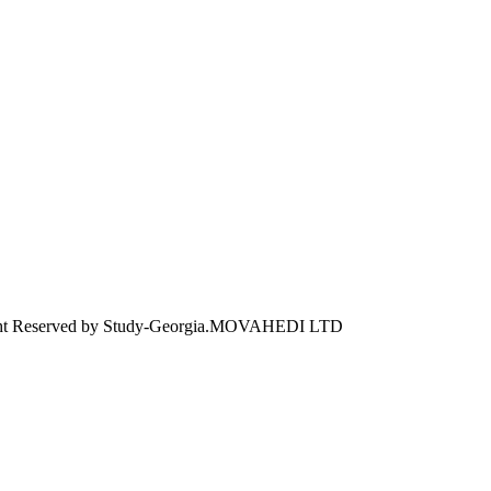
ht Reserved by Study-Georgia.
MOVAHEDI LTD