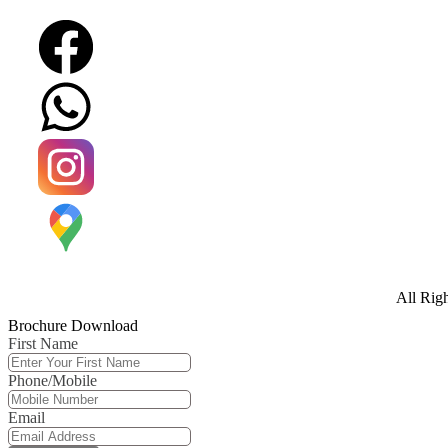
All Rig
Brochure Download
First Name
Phone/Mobile
Email