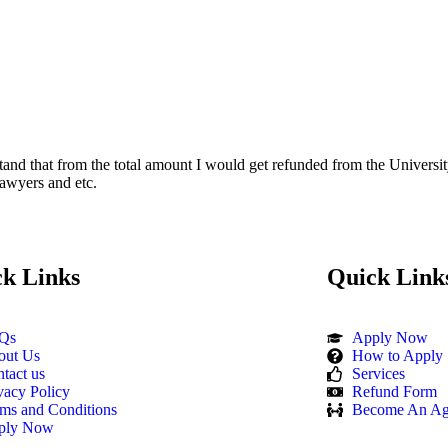
and that from the total amount I would get refunded from the Universit
Lawyers and etc.
k Links
Quick Link
Qs
Apply Now
out Us
How to Apply
tact us
Services
vacy Policy
Refund Form
ms and Conditions
Become An Ag
ply Now