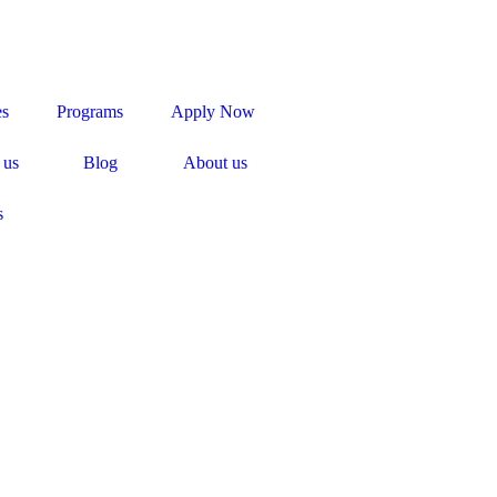
es
Programs
Apply Now
 us
Blog
About us
s