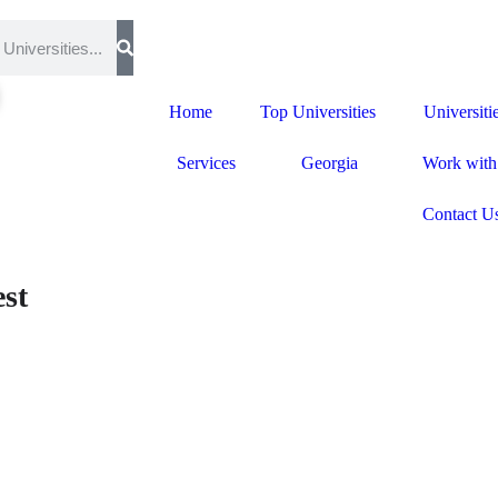
Home
Top Universities
Universiti
Services
Georgia
Work with
Contact U
st