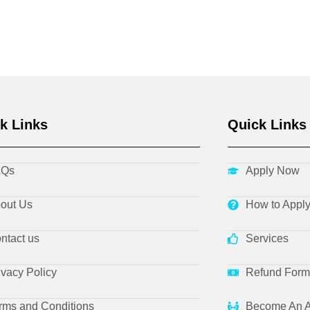
k Links
Quick Links
AQs
Apply Now
out Us
How to Appl
ntact us
Services
ivacy Policy
Refund Form
rms and Conditions
Become An A