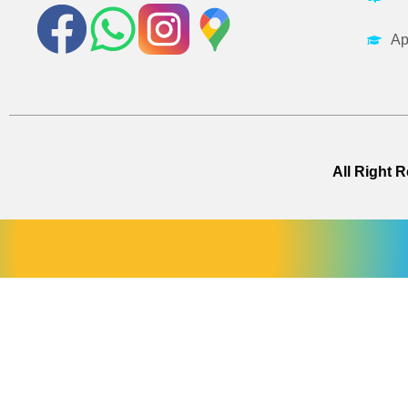
Ap
All Right 