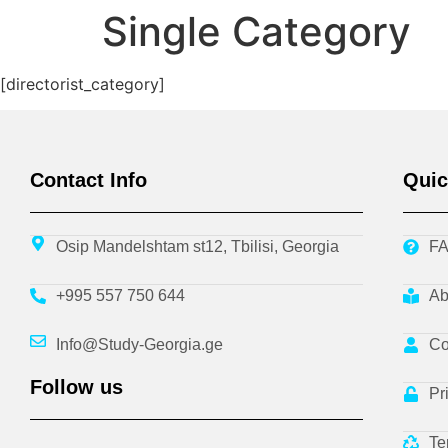
Single Category
[directorist_category]
Contact Info
Quic
Osip Mandelshtam st12, Tbilisi, Georgia
F
+995 557 750 644
Ab
Info@Study-Georgia.ge
Co
Follow us
Pr
Te