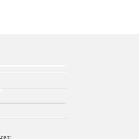
y
gent