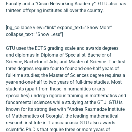
Faculty and a “Cisco Networking Academy”. GTU also has
thirteen offspring institutes all over the country.
[bg_collapse view=”link” expand_text=”Show More”
collapse_text=”Show Less”]
GTU uses the ECTS grading scale and awards degrees
and diplomas in Diploma of Specialist, Bachelor of
Science, Bachelor of Arts, and Master of Science. The first
three degrees require four to four-and-one-half years of
full-time studies; the Master of Sciences degree requires a
year-and-one-half to two years of full-time studies. Most
students (apart from those in humanities or arts
specialties) undergo rigorous training in mathematics and
fundamental sciences while studying at the GTU. GTU is
known for its strong ties with “Andrea Razmadze Institute
of Mathematics of Georgia”, the leading mathematical
research institute in Transcaucasia.GTU also awards
scientific Ph.D.s that require three or more years of