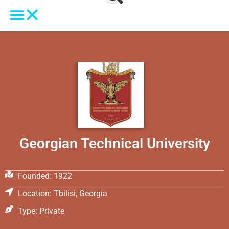
Georgian Technical University
Founded: 1922
Location: Tbilisi, Georgia
Type: Private