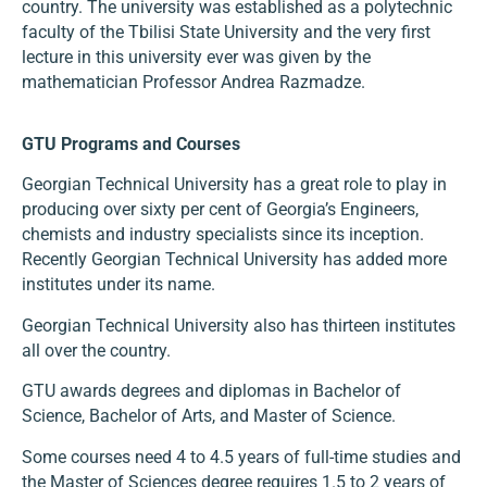
country. The university was established as a polytechnic
faculty of the Tbilisi State University and the very first
lecture in this university ever was given by the
mathematician Professor Andrea Razmadze.
GTU Programs and Courses
Georgian Technical University has a great role to play in
producing over sixty per cent of Georgia’s Engineers,
chemists and industry specialists since its inception.
Recently Georgian Technical University has added more
institutes under its name.
Georgian Technical University also has thirteen institutes
all over the country.
GTU awards degrees and diplomas in Bachelor of
Science, Bachelor of Arts, and Master of Science.
Some courses need 4 to 4.5 years of full-time studies and
the Master of Sciences degree requires 1.5 to 2 years of