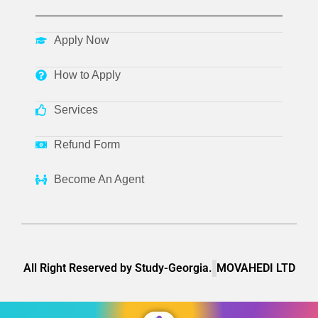
Apply Now
How to Apply
Services
Refund Form
Become An Agent
All Right Reserved by Study-Georgia.
MOVAHEDI LTD