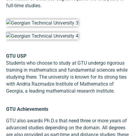
full-time studies.
GTU USP
Students who choose to study at GTU undergo rigorous
training in mathematics and fundamental sciences while
studying there. The university is known for its strong ties
with Andria Razmadze Institute of Mathematics of
Georgia, a leading mathematical research institute.
GTU Achievements
GTU also awards Ph.D.s that need three or more years of
advanced studies depending on the domain. All degrees
are also provided as part-time and distance studies; these