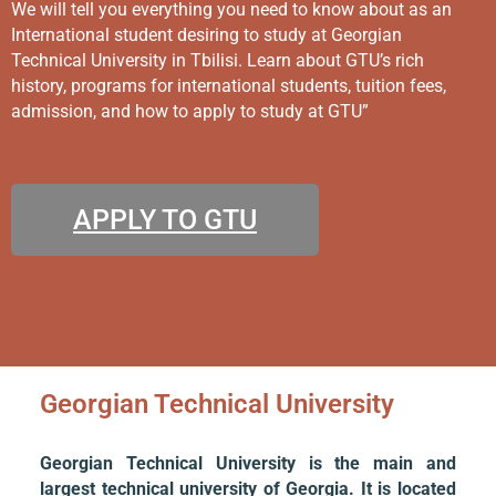
We will tell you everything you need to know about as an
International student desiring to study at Georgian
Technical University in Tbilisi. Learn about GTU’s rich
history, programs for international students, tuition fees,
admission, and how to apply to study at GTU”
APPLY TO GTU
Georgian Technical University
Georgian Technical University is the main and
largest technical university of Georgia. It is located