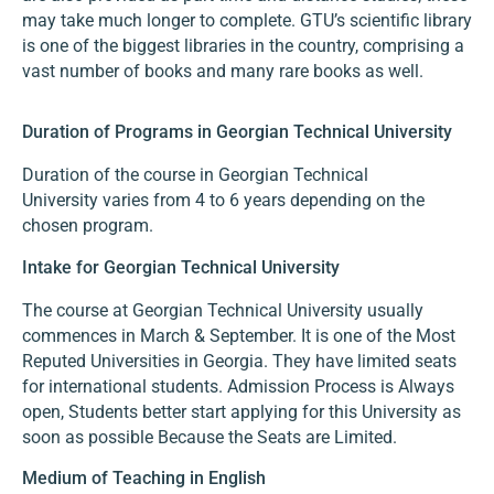
may take much longer to complete. GTU’s scientific library
is one of the biggest libraries in the country, comprising a
vast number of books and many rare books as well.
Duration of Programs in Georgian Technical University
Duration of the course in Georgian Technical
University varies from 4 to 6 years depending on the
chosen program.
Intake for Georgian Technical University
The course at Georgian Technical University usually
commences in March & September. It is one of the Most
Reputed Universities in Georgia. They have limited seats
for international students. Admission Process is Always
open, Students better start applying for this University as
soon as possible Because the Seats are Limited.
Medium of Teaching in English