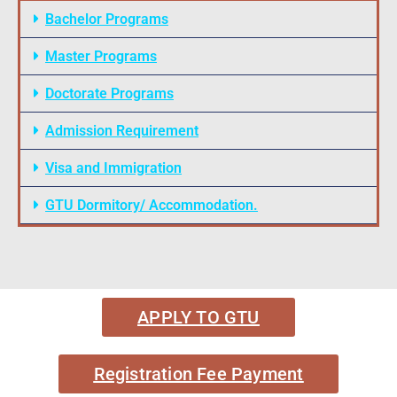
Bachelor Programs
Master Programs
Doctorate Programs
Admission Requirement
Visa and Immigration
GTU Dormitory/ Accommodation.
APPLY TO GTU
Registration Fee Payment