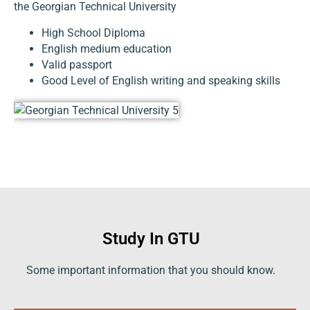
the Georgian Technical University
High School Diploma
English medium education
Valid passport
Good Level of English writing and speaking skills
Study In GTU
Some important information that you should know.