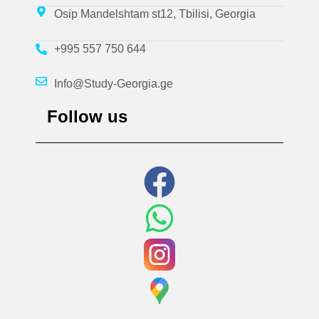
Osip Mandelshtam st12, Tbilisi, Georgia
+995 557 750 644
Info@Study-Georgia.ge
Follow us