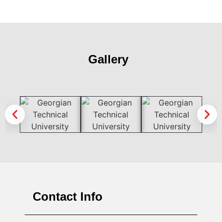
Gallery
Contact Info