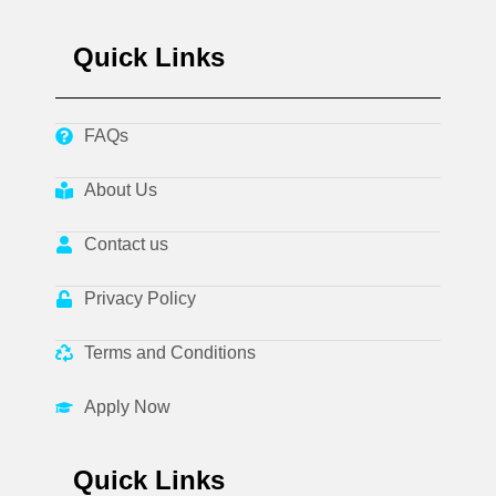
Quick Links
FAQs
About Us
Contact us
Privacy Policy
Terms and Conditions
Apply Now
Quick Links