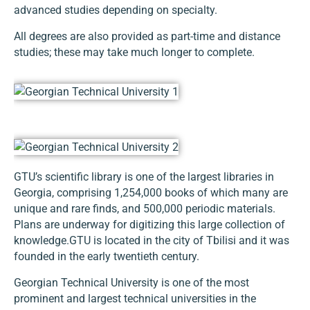
advanced studies depending on specialty.
All degrees are also provided as part-time and distance
studies; these may take much longer to complete.
GTU’s scientific library is one of the largest libraries in
Georgia, comprising 1,254,000 books of which many are
unique and rare finds, and 500,000 periodic materials.
Plans are underway for digitizing this large collection of
knowledge.GTU is located in the city of Tbilisi and it was
founded in the early twentieth century.
Georgian Technical University is one of the most
prominent and largest technical universities in the