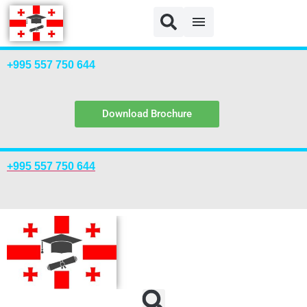
+995 557 750 644
Download Brochure
+995 557 750 644