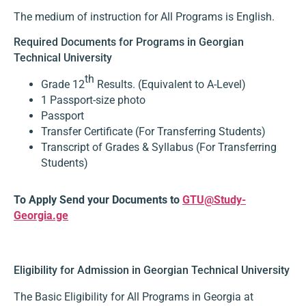
The medium of instruction for All Programs is English.
Required Documents for Programs in Georgian
Technical University
th
Grade 12
Results. (Equivalent to A-Level)
1 Passport-size photo
Passport
Transfer Certificate (For Transferring Students)
Transcript of Grades & Syllabus (For Transferring
Students)
To Apply Send your Documents to
GTU@Study-
Georgia.ge
Eligibility for Admission in Georgian Technical University
The Basic Eligibility for All Programs in Georgia at