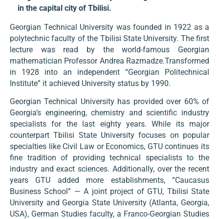
in the capital city of Tbilisi.
Georgian Technical University was founded in 1922 as a
polytechnic faculty of the Tbilisi State University. The first
lecture was read by the world-famous Georgian
mathematician Professor Andrea Razmadze.Transformed
in 1928 into an independent “Georgian Politechnical
Institute” it achieved University status by 1990.
Georgian Technical University has provided over 60% of
Georgia’s engineering, chemistry and scientific industry
specialists for the last eighty years. While its major
counterpart Tbilisi State University focuses on popular
specialties like Civil Law or Economics, GTU continues its
fine tradition of providing technical specialists to the
industry and exact sciences. Additionally, over the recent
years GTU added more establishments, “Caucasus
Business School” — A joint project of GTU, Tbilisi State
University and Georgia State University (Atlanta, Georgia,
USA), German Studies faculty, a Franco-Georgian Studies