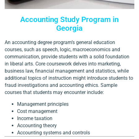
Accounting Study Program in
Georgia
An accounting degree program’s general education
courses, such as speech, logic, macroeconomics and
communication, provide students with a solid foundation
in liberal arts. Core coursework delves into marketing,
business law, financial management and statistics, while
additional topics of instruction might introduce students to
fraud investigations and accounting ethics. Sample
courses that students may encounter include:
Management principles
Cost management
Income taxation
Accounting theory
Accounting systems and controls