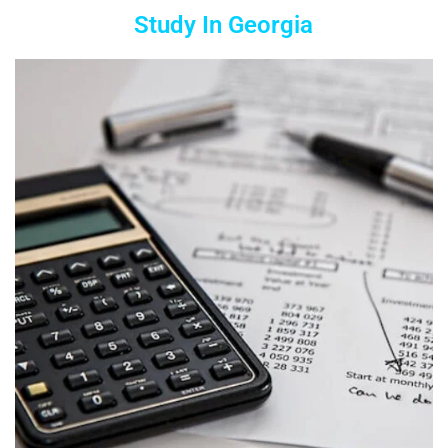
Study In Georgia