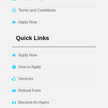
Terms and Conditions
Apply Now
Quick Links
Apply Now
How to Apply
Services
Refund Form
Become An Agent