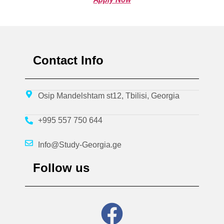
Contact Info
Osip Mandelshtam st12, Tbilisi, Georgia
+995 557 750 644
Info@Study-Georgia.ge
Follow us