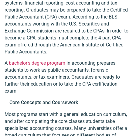
systems, financial reporting, cost accounting and tax
reporting. Graduates may be prepared to take the Certified
Public Accountant (CPA) exam. According to the BLS,
accountants working with the U.S. Securities and
Exchange Commission are required to be CPAs. In order to
become a CPA, students must complete the 4-part CPA
exam offered through the American Institute of Certified
Public Accountants.
A
bachelor’s degree program
in accounting prepares
students to work as public accountants, forensic
accountants, or tax examiners. Graduates are ready to
further their education or to take the CPA certification
exam.
Core Concepts and Coursework
Most programs start with a general education curriculum,
and after completing the core classes students take
specialized accounting courses. Many universities offer a
broad curriculum that focuses on different bodies of