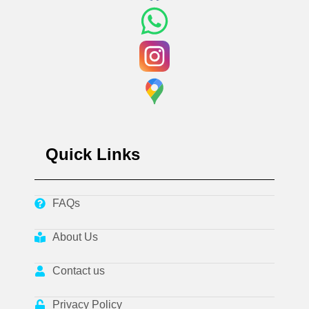
Quick Links
FAQs
About Us
Contact us
Privacy Policy