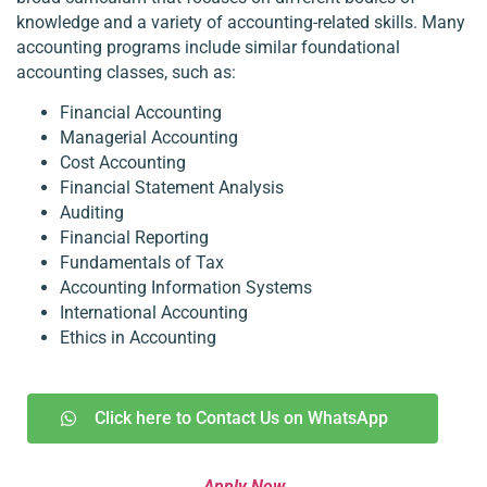
knowledge and a variety of accounting-related skills. Many
accounting programs include similar foundational
accounting classes, such as:
Financial Accounting
Managerial Accounting
Cost Accounting
Financial Statement Analysis
Auditing
Financial Reporting
Fundamentals of Tax
Accounting Information Systems
International Accounting
Ethics in Accounting
Click here to Contact Us on WhatsApp
Apply Now