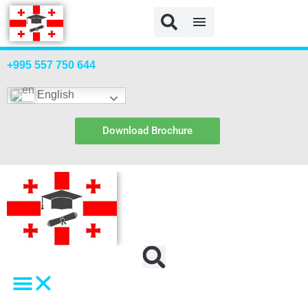
+995 557 750 644
English
Download Brochure