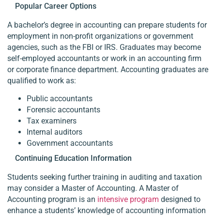
Popular Career Options
A bachelor’s degree in accounting can prepare students for
employment in non-profit organizations or government
agencies, such as the FBI or IRS. Graduates may become
self-employed accountants or work in an accounting firm
or corporate finance department. Accounting graduates are
qualified to work as:
Public accountants
Forensic accountants
Tax examiners
Internal auditors
Government accountants
Continuing Education Information
Students seeking further training in auditing and taxation
may consider a Master of Accounting. A Master of
Accounting program is an
intensive program
designed to
enhance a students’ knowledge of accounting information