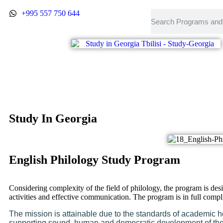
+995 557 750 644
Study In Georgia
English Philology Study Program
Considering complexity of the field of philology, the program is de
activities and effective communication. The program is in full co
The mission is attainable due to the standards of academic ho
supporting sound, human and democratic development of the s