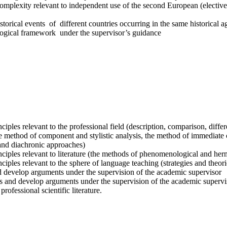
omplexity relevant to independent use of the second European (elective
orical events of different countries occurring in the same historical a
nological framework under the supervisor’s guidance
iples relevant to the professional field (description, comparison, diffe
 method of component and stylistic analysis, the method of immediate co
and diachronic approaches)
ciples relevant to literature (the methods of phenomenological and herme
iples relevant to the sphere of language teaching (strategies and theor
and develop arguments under the supervision of the academic supervisor
xts and develop arguments under the supervision of the academic supervi
fessional scientific literature.