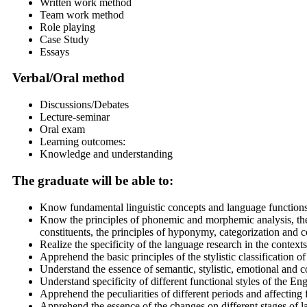
Written work method
Team work method
Role playing
Case Study
Essays
Verbal/Oral method
Discussions/Debates
Lecture-seminar
Oral exam
Learning outcomes:
Knowledge and understanding
The graduate will be able to:
Know fundamental linguistic concepts and language function
Know the principles of phonemic and morphemic analysis, the
constituents, the principles of hyponymy, categorization and 
Realize the specificity of the language research in the contexts
Apprehend the basic principles of the stylistic classification 
Understand the essence of semantic, stylistic, emotional and 
Understand specificity of different functional styles of the En
Apprehend the peculiarities of different periods and affectin
Apprehend the essence of the changes on different stages of