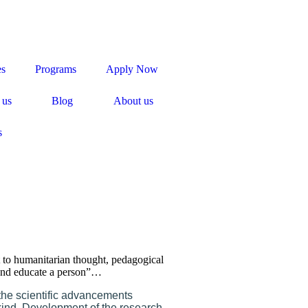
es
Programs
Apply Now
 us
Blog
About us
s
t to humanitarian thought, pedagogical
s and educate a person”…
 the scientific advancements
kind. Development of the research