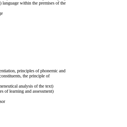
) language within the premises of the
ge
rentiation, principles of phonemic and
nstituents, the principle of
neutical analysis of the text)
ies of learning and assessment)
sor