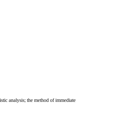
stic analysis; the method of immediate