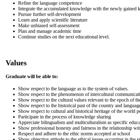
Refine the language competence
Integrate the accumulated knowledge with the newly gained
Pursue further self-development
Learn and apply scientific literature
Make unbiased self-assessment
Plan and manage academic time
Continue studies on the next educational level.
Values
Graduate will be able to:
Show respect to the language as to the system of values.
Show respect to the phenomenon of intercultural communicatio
Show respect to the cultural values relevant to the epoch of th
Show respect to the historical past of the country and languag
Show respect to cultural and historical heritage of the world p
Participate in the process of knowledge sharing
Appreciate bilingualism and multiculturalism as specific educa
Show professional honesty and fairness in the relationship wit
Respect and adhere to the ethic norms accepted at school
Show objective attitude to the ethical issues occurring in the 