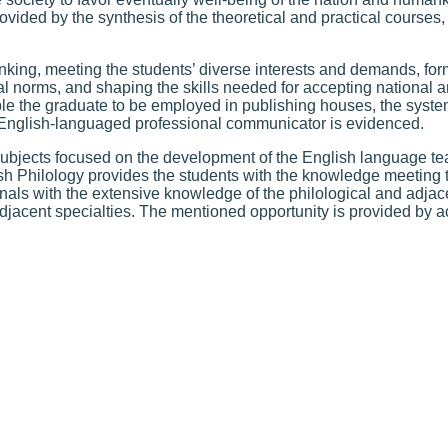
rovided by the synthesis of the theoretical and practical courses
nking, meeting the students’ diverse interests and demands, form
al norms, and shaping the skills needed for accepting national a
e the graduate to be employed in publishing houses, the syste
English-languaged professional communicator is evidenced.
subjects focused on the development of the English language 
ish Philology provides the students with the knowledge meeting 
als with the extensive knowledge of the philological and adjac
 adjacent specialties. The mentioned opportunity is provided by 