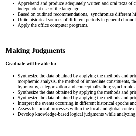
Apprehend and produce adequately written and oral texts of c
independent use of the language
Based on outlined recommendations, synchronize different hist
Unite historical sources of different periods in general chro
Apply the office computer programs.
Making Judgments
Graduate will be able to:
Synthesize the data obtained by applying the methods and princ
morphemic analysis, the method of immediate constituents, the
hyponymy, categorization and conceptualization; synchronic 
Synthesize the data obtained by applying the methods and prin
Synthesize the data obtained by applying the methods and princ
Interpret the events occurring in different historical epochs 
Assess historical processes within the local and global conte
Develop knowledge-based logical judgments while analyzing pro