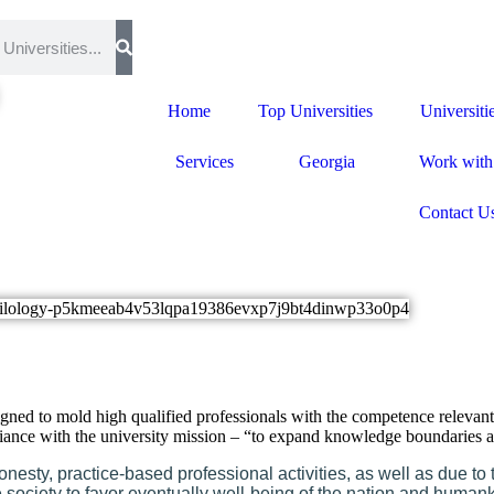
Home
Top Universities
Universiti
Services
Georgia
Work with
Contact U
signed to mold high qualified professionals with the competence relevan
mpliance with the university mission – “to expand knowledge boundarie
nesty, practice-based professional activities, as well as due to
ociety to favor eventually well-being of the nation and human