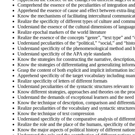
Comprehend the essence of the peculiarities of integration and
Apprehend the essence of cause and effect between extra-lingui
Know the mechanisms of facilitating intercultural communicati
Realize the specificity of different types of culture and comm
Understand the essence of the cultural dimensions of languag
Realize epochal markers of the world literature
Realize the essence of the concepts “genre”, “text type” and 
Understand peculiarities of the “political,” “social,” and “histor
Understand specificity of the phenomenological method and he
Understand specificity of the APA style standards
Know the strategies for constructing the narrative, description
Know the strategies of differentiating and generalizing inform
Grasp the content of both explicit and implicit information in
Apprehend specificity of the target vocabulary including nua
Realize specificity of letters of different formats
Understand peculiarities of the syntactic structures relevant t
Know different strategies, approaches and theories on the pro
Understand the demands of exceptional learners and the need 
Know the technique of description, comparison and differenti
Realize peculiarities of the vocabulary and syntactic structur
Know the technique of text compression
Understand specificity of the comparative analysis of different 
Realize the role and the place of the humans, specificity of thei
Know the major aspects of political history of different nation