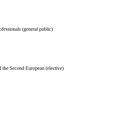
rofessionals (general public)
of the Second European (elective)