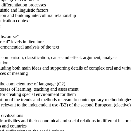
 differentiation processes
stic and linguistic factors
on and building intercultural relationship
unication contexts
e
“discourse”
ical” levels in literature
rmeneutical analysis of the text
, comparison, classification, cause and effect, argument, analysis
ation
cluding both main ideas and supporting details of complex oral and writt
nces of meaning
o the competent use of language (C2).
cesses of learning, teaching and assessment
for creating special environment for them
ation of the trends and methods relevant to contemporary methodologie
es relevant to the independent use (B2) of the second European (elective
civilizations
r activities and their economical and social relations in different histori
s and countries