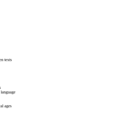
en texts
s
) language
cal ages