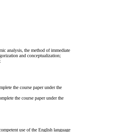
emic analysis, the method of immediate
gorization and conceptualization;
;
omplete the course paper under the
complete the course paper under the
e competent use of the English language