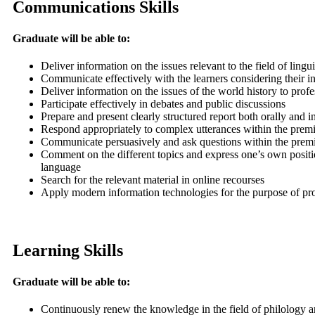
Communications Skills
Graduate will be able to:
Deliver information on the issues relevant to the field of lingu
Communicate effectively with the learners considering their in
Deliver information on the issues of the world history to profe
Participate effectively in debates and public discussions
Prepare and present clearly structured report both orally and i
Respond appropriately to complex utterances within the premi
Communicate persuasively and ask questions within the premise
Comment on the different topics and express one’s own positio
language
Search for the relevant material in online recourses
Apply modern information technologies for the purpose of prov
Learning Skills
Graduate will be able to:
Continuously renew the knowledge in the field of philology