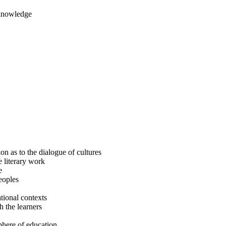
 knowledge
n as to the dialogue of cultures
e literary work
e
eoples
tional contexts
h the learners
sphere of education