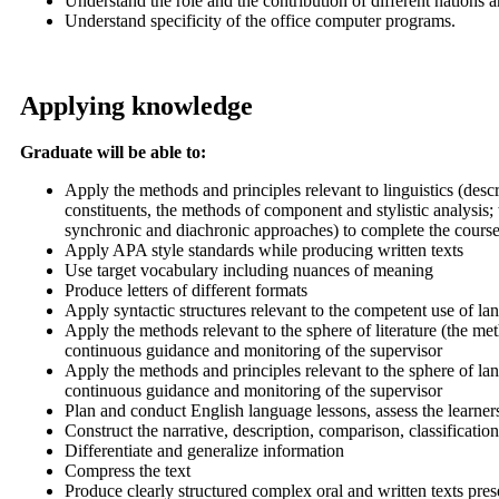
Understand the role and the contribution of different nations a
Understand specificity of the office computer programs.
Applying knowledge
Graduate will be able to:
Apply the methods and principles relevant to linguistics (des
constituents, the methods of component and stylistic analysis;
synchronic and diachronic approaches) to complete the course
Apply APA style standards while producing written texts
Use target vocabulary including nuances of meaning
Produce letters of different formats
Apply syntactic structures relevant to the competent use of l
Apply the methods relevant to the sphere of literature (the m
continuous guidance and monitoring of the supervisor
Apply the methods and principles relevant to the sphere of lan
continuous guidance and monitoring of the supervisor
Plan and conduct English language lessons, assess the learne
Construct the narrative, description, comparison, classificatio
Differentiate and generalize information
Compress the text
Produce clearly structured complex oral and written texts pres