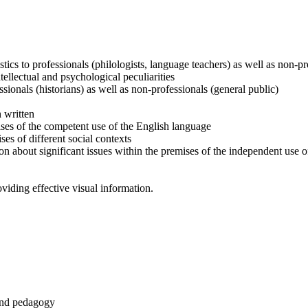
istics to professionals (philologists, language teachers) as well as non-p
tellectual and psychological peculiarities
ssionals (historians) as well as non-professionals (general public)
n written
ses of the competent use of the English language
s of different social contexts
n about significant issues within the premises of the independent use 
iding effective visual information.
 and pedagogy