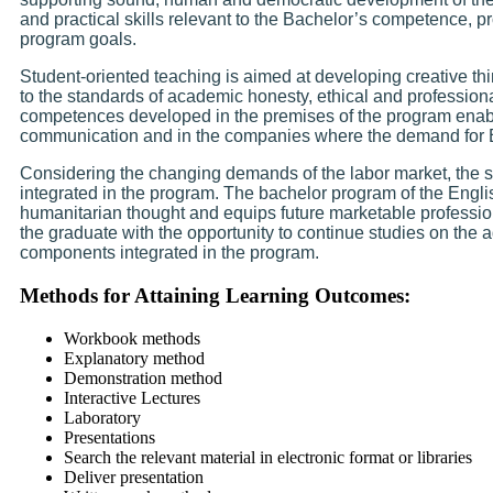
and practical skills relevant to the Bachelor’s competence, p
program goals.
Student-oriented teaching is aimed at developing creative thi
to the standards of academic honesty, ethical and profession
competences developed in the premises of the program enabl
communication and in the companies where the demand for 
Considering the changing demands of the labor market, the 
integrated in the program. The bachelor program of the Engl
humanitarian thought and equips future marketable profession
the graduate with the opportunity to continue studies on the
components integrated in the program.
Methods for Attaining Learning Outcomes:
Workbook methods
Explanatory method
Demonstration method
Interactive Lectures
Laboratory
Presentations
Search the relevant material in electronic format or libraries
Deliver presentation