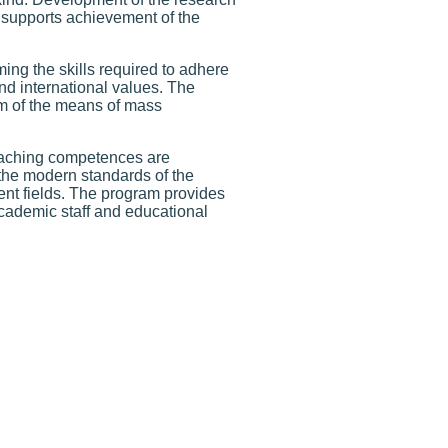
, supports achievement of the
ing the skills required to adhere
nd international values. The
m of the means of mass
teaching competences are
the modern standards of the
ent fields. The program provides
academic staff and educational