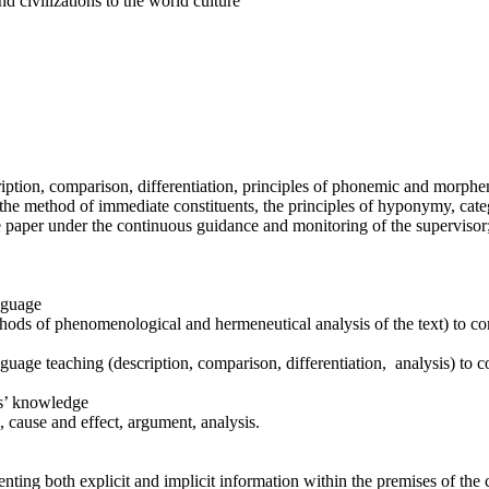
nd civilizations to the world culture
cription, comparison, differentiation, principles of phonemic and morph
 the method of immediate constituents, the principles of hyponymy, cate
 paper under the continuous guidance and monitoring of the supervisor
anguage
ethods of phenomenological and hermeneutical analysis of the text) to c
guage teaching (description, comparison, differentiation, analysis) to 
rs’ knowledge
n, cause and effect, argument, analysis.
enting both explicit and implicit information within the premises of th