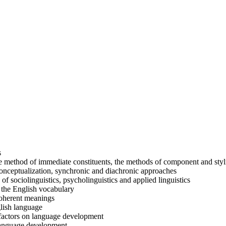
s
 method of immediate constituents, the methods of component and styli
conceptualization, synchronic and diachronic approaches
 of sociolinguistics, psycholinguistics and applied linguistics
of the English vocabulary
coherent meanings
glish language
g factors on language development
 language development