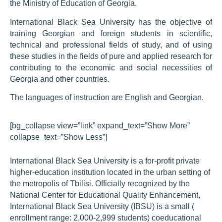
the Ministry of Education of Georgia.
International Black Sea University has the objective of
training Georgian and foreign students in scientific,
technical and professional fields of study, and of using
these studies in the fields of pure and applied research for
contributing to the economic and social necessities of
Georgia and other countries.
The languages of instruction are English and Georgian.
[bg_collapse view=”link” expand_text=”Show More”
collapse_text=”Show Less”]
International Black Sea University is a for-profit private
higher-education institution located in the urban setting of
the metropolis of Tbilisi. Officially recognized by the
National Center for Educational Quality Enhancement,
International Black Sea University (IBSU) is a small (
enrollment range: 2,000-2,999 students) coeducational