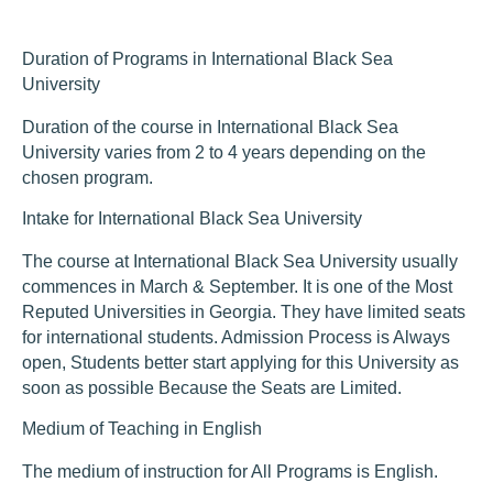
Duration of Programs in International Black Sea
University
Duration of the course in International Black Sea
University varies from 2 to 4 years depending on the
chosen program.
Intake for International Black Sea University
The course at International Black Sea University usually
commences in March & September. It is one of the Most
Reputed Universities in Georgia. They have limited seats
for international students. Admission Process is Always
open, Students better start applying for this University as
soon as possible Because the Seats are Limited.
Medium of Teaching in English
The medium of instruction for All Programs is English.