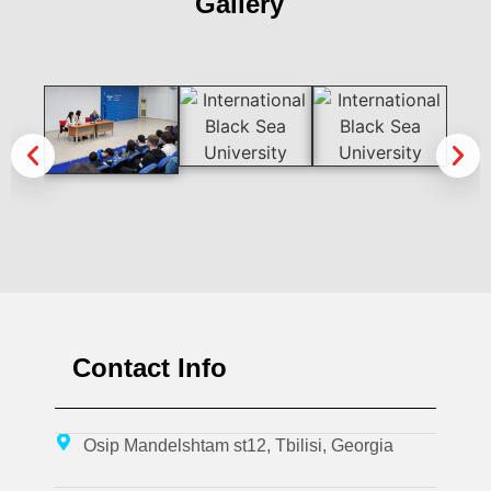
Gallery
Contact Info
Osip Mandelshtam st12, Tbilisi, Georgia