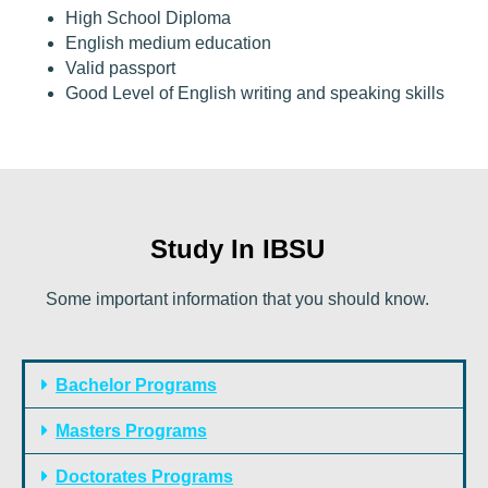
High School Diploma
English medium education
Valid passport
Good Level of English writing and speaking skills
Study In IBSU
Some important information that you should know.
Bachelor Programs
Masters Programs
Doctorates Programs