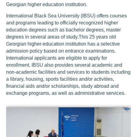
Georgian higher education institution.
International Black Sea University (IBSU) offers courses
and programs leading to officially recognized higher
education degrees such as bachelor degrees, master
degrees in several areas of study.This 25 years old
Georgian higher-education institution has a selective
admission policy based on entrance examinations.
International applicants are eligible to apply for
enrollment. IBSU also provides several academic and
non-academic facilities and services to students including
a library, housing, sports facilities and/or activities,
financial aids and/or scholarships, study abroad and
exchange programs, as well as administrative services.