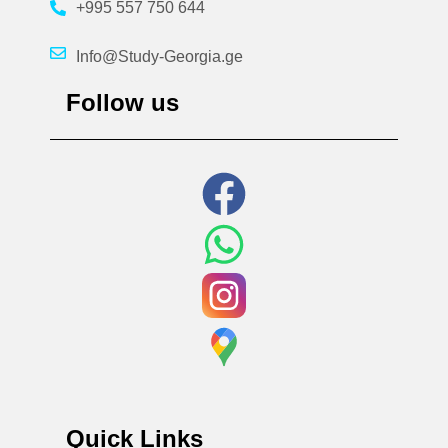
+995 557 750 644
Info@Study-Georgia.ge
Follow us
Quick Links