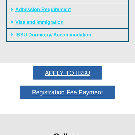
Admission Requirement
Visa and Immigration
IBSU Dormitory/ Accommodation.
APPLY TO IBSU
Registration Fee Payment