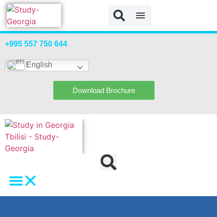
+995 557 750 644
English
Download Brochure