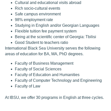
Cultural and educational visits abroad
Rich socio-cultural events
Safe campus environment
98% employment rate
Studying in English and/or Georgian Languages
Flexible tuition fee payment system
Being at the scientific center of Georgia: Tbilisi
Good Student to teachers ratio
International Black Sea University serves the following
areas of education for BA, MA, PhD degrees.
Faculty of Business Management
Faculty of Social Sciences
Faculty of Education and Humanities
Faculty of Computer Technology and Engineering
Faculty of Law
At IBSU, we offer 30 programs in English at three cycles.