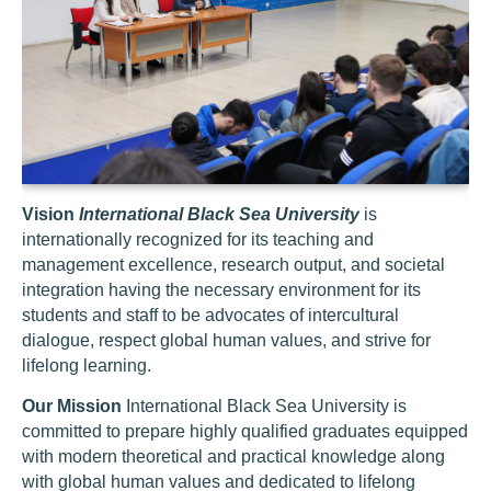
Vision
International Black Sea University
is
internationally recognized for its teaching and
management excellence, research output, and societal
integration having the necessary environment for its
students and staff to be advocates of intercultural
dialogue, respect global human values, and strive for
lifelong learning.
Our Mission
International Black Sea University is
committed to prepare highly qualified graduates equipped
with modern theoretical and practical knowledge along
with global human values and dedicated to lifelong