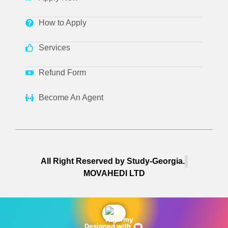
How to Apply
Services
Refund Form
Become An Agent
All Right Reserved by Study-Georgia.
MOVAHEDI LTD
Designed with
❤