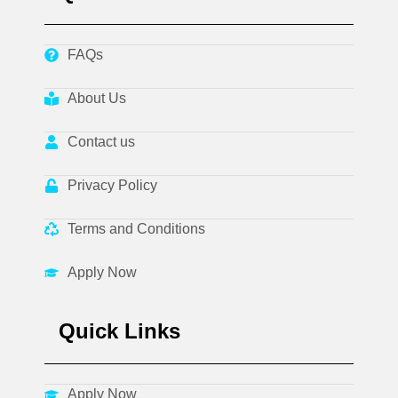
FAQs
About Us
Contact us
Privacy Policy
Terms and Conditions
Apply Now
Quick Links
Apply Now