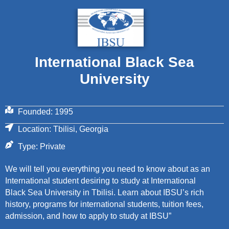
International Black Sea
University
Founded: 1995
Location: Tbilisi, Georgia
Type: Private
We will tell you everything you need to know about as an
International student desiring to study at International
Black Sea University in Tbilisi. Learn about IBSU’s rich
history, programs for international students, tuition fees,
admission, and how to apply to study at IBSU”