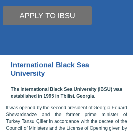
APPLY TO IBSU
International Black Sea
University
The International Black Sea University (IBSU) was
established in 1995 in Tbilisi, Georgia.
It was opened by the second president of Georgia Eduard
Shevardnadze and the former prime minister of
Turkey Tansu Çiller in accordance with the decree of the
Council of Ministers and the License of Opening given by