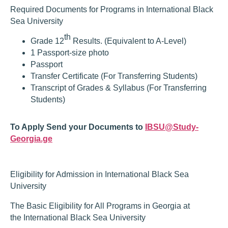
Required Documents for Programs in International Black
Sea University
th
Grade 12
Results. (Equivalent to A-Level)
1 Passport-size photo
Passport
Transfer Certificate (For Transferring Students)
Transcript of Grades & Syllabus (For Transferring
Students)
To Apply Send your Documents to
IBSU@Study-
Georgia.ge
Eligibility for Admission in International Black Sea
University
The Basic Eligibility for All Programs in Georgia at
the International Black Sea University