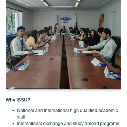
Why IBSU?
National and International high qualified academic
staff
International exchange and study abroad programs