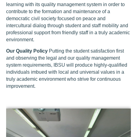
learning with its quality management system in order to
contribute to the formation and maintenance of a
democratic civil society focused on peace and
intercultural dialog through student and staff mobility and
professional support from friendly staff in a truly academic
environment.
Our Quality Policy
Putting the student satisfaction first
and observing the legal and our quality management
system requirements, IBSU will produce highly-qualified
individuals imbued with local and universal values in a
truly academic environment who strive for continuous
improvement.