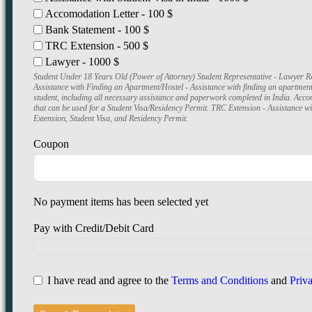
Accomodation Letter - 100 $
Bank Statement - 100 $
TRC Extension - 500 $
Lawyer - 1000 $
Student Under 18 Years Old (Power of Attorney) Student Representative - Lawyer Re
Assistance with Finding an Apartment/Hostel - Assistance with finding an apartment o
student, including all necessary assistance and paperwork completed in India. Acco
that can be used for a Student Visa/Residency Permit. TRC Extension - Assistance w
Extension, Student Visa, and Residency Permit.
Coupon
No payment items has been selected yet
Pay with Credit/Debit Card
I have read and agree to the
Terms and Conditions
and
Priv