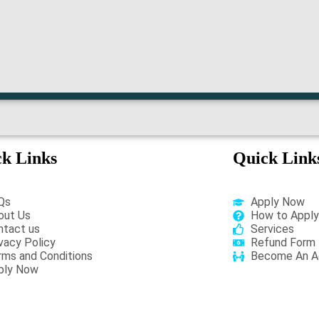
k Links
Quick Link
Qs
Apply Now
out Us
How to Apply
ntact us
Services
vacy Policy
Refund Form
rms and Conditions
Become An A
ply Now