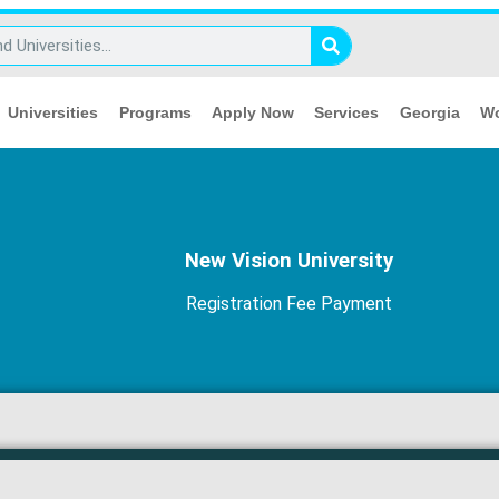
Universities
Programs
Apply Now
Services
Georgia
Wo
New Vision University
Registration Fee Payment