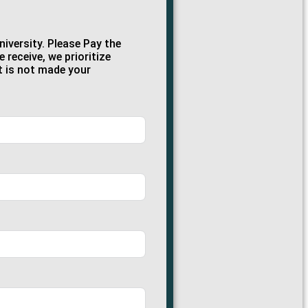
iversity. Please Pay the
receive, we prioritize
t is not made your