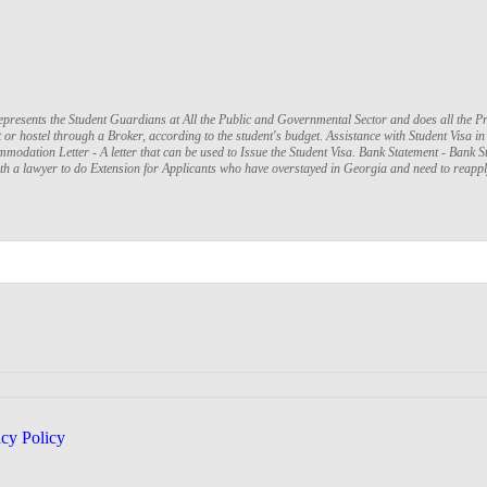
presents the Student Guardians at All the Public and Governmental Sector and does all the P
r hostel through a Broker, according to the student's budget. Assistance with Student Visa in I
mmodation Letter - A letter that can be used to Issue the Student Visa. Bank Statement - Ban
ith a lawyer to do Extension for Applicants who have overstayed in Georgia and need to reapp
acy Policy