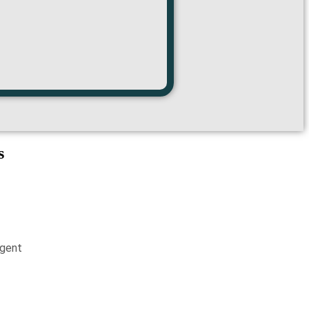
s
gent