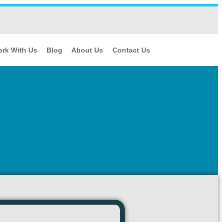
rk With Us
Blog
About Us
Contact Us