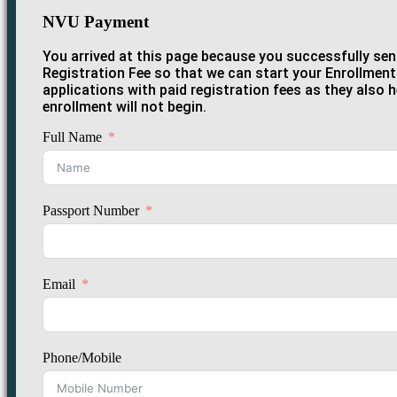
NVU Payment
You arrived at this page because you successfully sent
Registration Fee so that we can start your Enrollment 
applications with paid registration fees as they also 
enrollment will not begin.
Full Name
Passport Number
Email
Phone/Mobile