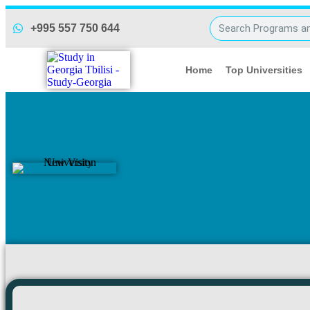
NVU Payment NEW
+995 557 750 644
Home
Top Universities