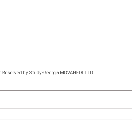
ht Reserved by Study-Georgia.
MOVAHEDI LTD