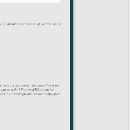
ry of Education and Science of Georgia and is
ments at the Ministry of Education for
k Up - Airport pick-up service at any given