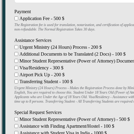
Payment
Application Fee - 500 $
The Registration fee is used for translation, notarization, and certification of app
non-refundable. The Normal Registration Takes 30 days.
Assistance Services
Urgent Ministry (24 Hours) Process - 200 $
Additional Documents to be Translated (2 Docs) - 100 $
Minor Student Representative (Power of Attorney) Document
Visa/Residency - 300 $
Airport Pick Up - 200 $
Transferring Student - 100 $
Urgent Ministry (24 Hours) Process - Makes the Registration Process done by Ministry in 24 Hours instead of 30 Days. Additional Documents to be Trans
English, You are required to choose this. Student Under 18 Years Old (Power of A
Applicants who are Under the Age of 18 Years Old. Visa/Residency - Assistance wit
time up to 8 persons. Transferring Student - All Transferring Students are required t
Special Request Services
Minor Student Representative (Power of Attorney) - 500 $
Assistance with Finding Apartment/Hostel - 100 $
Assistance with Student Visa in India - 1000 $