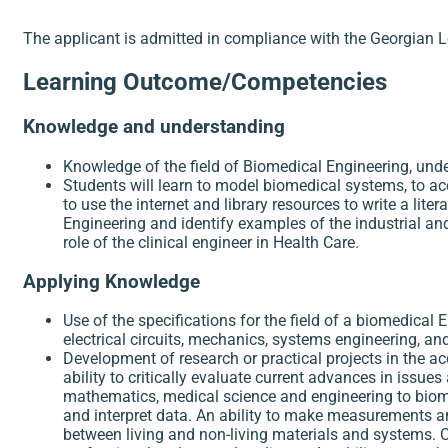
The applicant is admitted in compliance with the Georgian L
Learning Outcome/Competencies
Knowledge and understanding
Knowledge of the field of Biomedical Engineering, und
Students will learn to model biomedical systems, to ac
to use the internet and library resources to write a lite
Engineering and identify examples of the industrial an
role of the clinical engineer in Health Care.
Applying Knowledge
Use of the specifications for the field of a biomedical
electrical circuits, mechanics, systems engineering, a
Development of research or practical projects in the acc
ability to critically evaluate current advances in issue
mathematics, medical science and engineering to biome
and interpret data. An ability to make measurements an
between living and non-living materials and systems. 