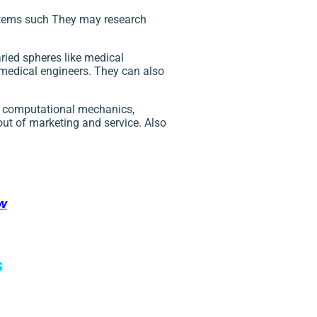
items such They may research
ried spheres like medical
omedical engineers. They can also
of computational mechanics,
out of marketing and service. Also
w
s