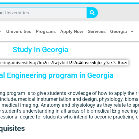
Universities
Programs
Apply Now
Services
Georgia
Study In Georgia
l Engineering program in Georgia
g program is to give students knowledge of how to apply their 
include, medical instrumentation and design, physiology, biomat
nd medical imaging. Anatomy and physiology as they relate to spe
the student’s understanding in all areas of biomedical Engineering
fessional degree for students who intend to become practicing e
uisites