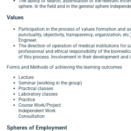
The ability of search, assimilation of the relevant inf
sphere. In the field and in the general sphere independe
Values
Participation in the process of values formation and a
punctuality, objectivity, transparency, organization, etc
Engineer.
The direction of operation of medical institutions fo
professional and ethical responsibility of the biomedi
of this process. Involvement in their development and
Forms and Methods of achieving the learning outcomes
Lecture
Seminar (working in the group)
Practical classes
Laboratory classes
Practice
Course Work/Project
Independent Work
Consultation
Spheres of Employment