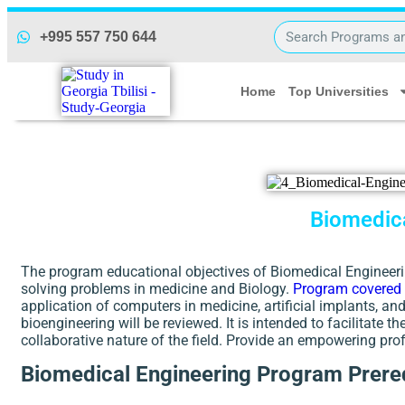
+995 557 750 644
Home
Top Universities
Biomedica
The program educational objectives of Biomedical Engineerin
solving problems in medicine and Biology.
Program covered
application of computers in medicine, artificial implants, a
bioengineering will be reviewed. It is intended to facilitate 
collaborative nature of the field. Provide an empowering pro
Biomedical Engineering Program Prereq