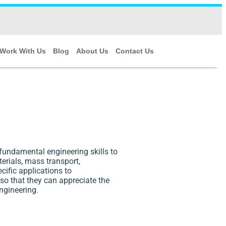
Work With Us
Blog
About Us
Contact Us
fundamental engineering skills to
erials, mass transport,
cific applications to
 so that they can appreciate the
ngineering.