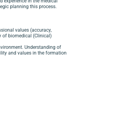
nd experience in the medical
tegic planning this process.
ssional values (accuracy,
y of biomedical (Clinical)
environment. Understanding of
lity and values in the formation