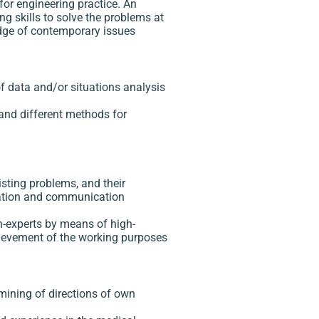
for engineering practice. An
ng skills to solve the problems at
ledge of contemporary issues
f data and/or situations analysis
and different methods for
isting problems, and their
rmation and communication
on-experts by means of high-
hievement of the working purposes
rmining of directions of own