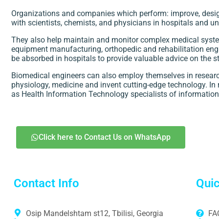
Organizations and companies which perform: improve, desig
with scientists, chemists, and physicians in hospitals and uni
They also help maintain and monitor complex medical system
equipment manufacturing, orthopedic and rehabilitation engin
be absorbed in hospitals to provide valuable advice on the 
Biomedical engineers can also employ themselves in research
physiology, medicine and invent cutting-edge technology. In 
as Health Information Technology specialists of information
Click here to Contact Us on WhatsApp
Contact Info
Quic
Osip Mandelshtam st12, Tbilisi, Georgia
FA