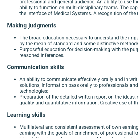
professional and general audience. An ability to use th
ability to function on multi-disciplinary teams. The cap
the interface of Medical Systems. A recognition of the 
Making judgments
The broad education necessary to understand the impact
by the mean of standard and some distinctive methods 
Purposeful education for decision-making with the pur
reasoned inferences.
Communication skills
An ability to communicate effectively orally and in writ
solutions; Information pass orally to professionals a
technologies;
Preparation of the detailed written report on the idea
quality and quantitative information. Creative use of
Learning skills
Multilateral and consistent assessment of own earning 
earning with the goals of enrichment of professional 