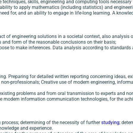
e techniques, skills, engineering and computing tools necessary 
ability to apply mathematics (including statistics) and engineeri
need for, and an ability to engage in life-long learning. A know
 of engineering solutions in a societal context, also analysis o
and form of the reasonable conclusions on their basis;
pose to make inferences. Data analysis according to standards 
ing. Preparing for detailed written reporting concerning ideas, ex
nd non-professionals; Creative use of modern engineering, info
s, existing problems and from oral transmission to experts and n
 the modern information communication technologies, for the ac
process; determining of the necessity of further
studying
; dete
knowledge and experience.