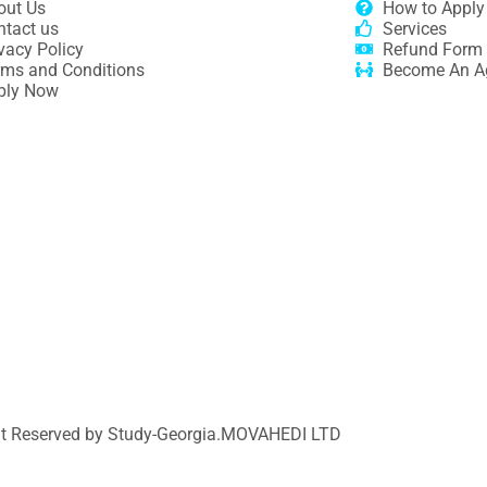
out Us
How to Apply
ntact us
Services
vacy Policy
Refund Form
rms and Conditions
Become An A
ply Now
ht Reserved by Study-Georgia.
MOVAHEDI LTD