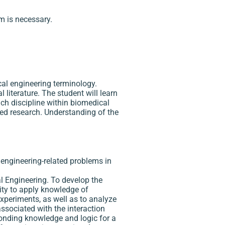
m is necessary.
al engineering terminology.
literature. The student will learn
each discipline within biomedical
ied research. Understanding of the
l engineering-related problems in
al Engineering. To develop the
lity to apply knowledge of
xperiments, as well as to analyze
ssociated with the interaction
ponding knowledge and logic for a