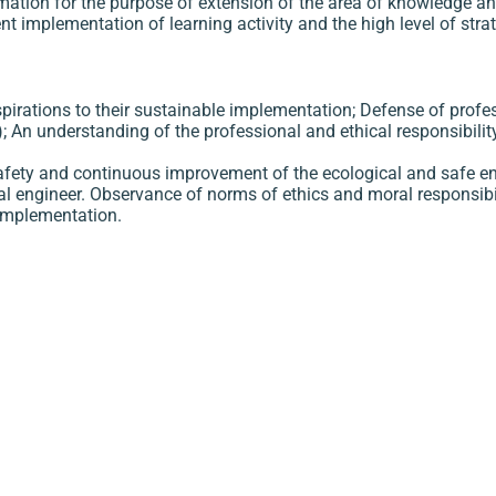
ormation for the purpose of extension of the area of knowledge a
nt implementation of learning activity and the high level of stra
spirations to their sustainable implementation; Defense of profe
.); An understanding of the professional and ethical responsibilit
r safety and continuous improvement of the ecological and safe 
cal engineer. Observance of norms of ethics and moral responsibi
 implementation.