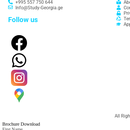
+995 557 750 644
Ab
Info@Study-Georgia.ge
Co
Pri
Follow us
Te
Ap
All Rig
Brochure Download
First Name