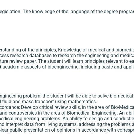
egislation. The knowledge of the language of the degree progra
erstanding of the principles; Knowledge of medical and biomedic
cess research databases to research the engineering and medical 
rature review paper. The student will learn principles relevant to 
d academic aspects of bioengineering, including basic and appl
 Engineering problem, the student will be able to solve biomedica
nd fluid and mass transport using mathematics.
ordance; Develop critical review skills, in the area of Bio-Medic
s and controversies in the area of Biomedical Engineering. An abi
dical engineering problems. An ability to design and conduct e
d interpret data from living systems, addressing the problems a
Clear public presentation of opinions in accordance with corres