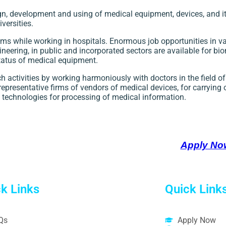
n, development and using of medical equipment, devices, and 
versities.
s while working in hospitals. Enormous job opportunities in va
eering, in public and incorporated sectors are available for bi
status of medical equipment.
 activities by working harmoniously with doctors in the field 
representative firms of vendors of medical devices, for carrying 
 technologies for processing of medical information.
Apply No
k Links
Quick Link
Qs
Apply Now