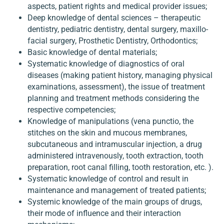
aspects, patient rights and medical provider issues;
Deep knowledge of dental sciences – therapeutic
dentistry, pediatric dentistry, dental surgery, maxillo-
facial surgery, Prosthetic Dentistry, Orthodontics;
Basic knowledge of dental materials;
Systematic knowledge of diagnostics of oral
diseases (making patient history, managing physical
examinations, assessment), the issue of treatment
planning and treatment methods considering the
respective competencies;
Knowledge of manipulations (vena punctio, the
stitches on the skin and mucous membranes,
subcutaneous and intramuscular injection, a drug
administered intravenously, tooth extraction, tooth
preparation, root canal filling, tooth restoration, etc. ).
Systematic knowledge of control and result in
maintenance and management of treated patients;
Systemic knowledge of the main groups of drugs,
their mode of influence and their interaction