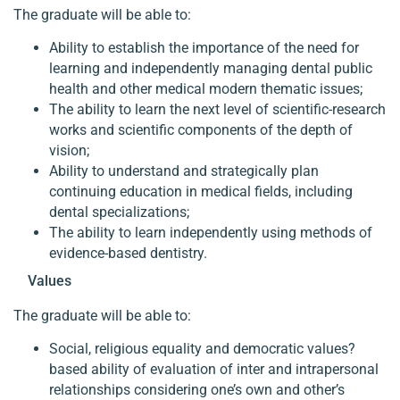
The graduate will be able to:
Ability to establish the importance of the need for
learning and independently managing dental public
health and other medical modern thematic issues;
The ability to learn the next level of scientific-research
works and scientific components of the depth of
vision;
Ability to understand and strategically plan
continuing education in medical fields, including
dental specializations;
The ability to learn independently using methods of
evidence-based dentistry.
Values
The graduate will be able to:
Social, religious equality and democratic values?
based ability of evaluation of inter and intrapersonal
relationships considering one’s own and other’s