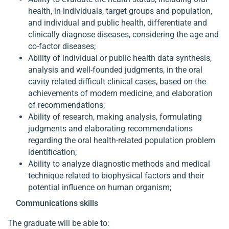
health, in individuals, target groups and population,
and individual and public health, differentiate and
clinically diagnose diseases, considering the age and
co-factor diseases;
Ability of individual or public health data synthesis,
analysis and well-founded judgments, in the oral
cavity related difficult clinical cases, based on the
achievements of modern medicine, and elaboration
of recommendations;
Ability of research, making analysis, formulating
judgments and elaborating recommendations
regarding the oral health-related population problem
identification;
Ability to analyze diagnostic methods and medical
technique related to biophysical factors and their
potential influence on human organism;
Communications skills
The graduate will be able to: