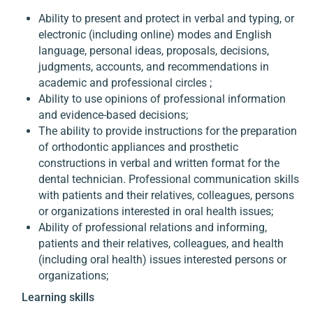
Ability to present and protect in verbal and typing, or
electronic (including online) modes and English
language, personal ideas, proposals, decisions,
judgments, accounts, and recommendations in
academic and professional circles ;
Ability to use opinions of professional information
and evidence-based decisions;
The ability to provide instructions for the preparation
of orthodontic appliances and prosthetic
constructions in verbal and written format for the
dental technician. Professional communication skills
with patients and their relatives, colleagues, persons
or organizations interested in oral health issues;
Ability of professional relations and informing,
patients and their relatives, colleagues, and health
(including oral health) issues interested persons or
organizations;
Learning skills