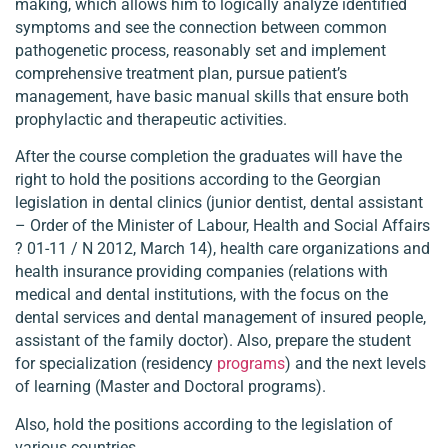
making, which allows him to logically analyze identified
symptoms and see the connection between common
pathogenetic process, reasonably set and implement
comprehensive treatment plan, pursue patient’s
management, have basic manual skills that ensure both
prophylactic and therapeutic activities.
After the course completion the graduates will have the
right to hold the positions according to the Georgian
legislation in dental clinics (junior dentist, dental assistant
– Order of the Minister of Labour, Health and Social Affairs
? 01-11 / N 2012, March 14), health care organizations and
health insurance providing companies (relations with
medical and dental institutions, with the focus on the
dental services and dental management of insured people,
assistant of the family doctor). Also, prepare the student
for specialization (residency
programs
) and the next levels
of learning (Master and Doctoral programs).
Also, hold the positions according to the legislation of
various countries.