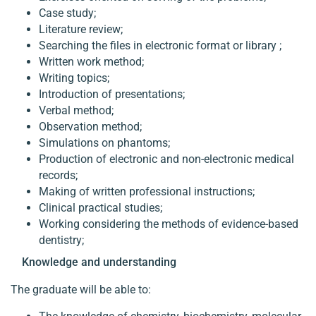
Case study;
Literature review;
Searching the files in electronic format or library ;
Written work method;
Writing topics;
Introduction of presentations;
Verbal method;
Observation method;
Simulations on phantoms;
Production of electronic and non-electronic medical
records;
Making of written professional instructions;
Clinical practical studies;
Working considering the methods of evidence-based
dentistry;
Knowledge and understanding
The graduate will be able to: