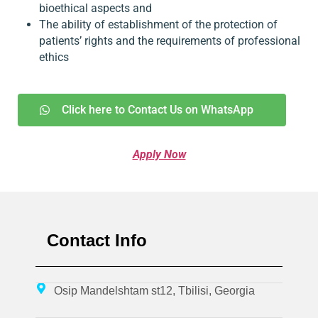
bioethical aspects and
The ability of establishment of the protection of
patients’ rights and the requirements of professional
ethics
Click here to Contact Us on WhatsApp
Apply Now
Contact Info
Osip Mandelshtam st12, Tbilisi, Georgia