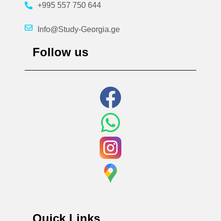
+995 557 750 644
Info@Study-Georgia.ge
Follow us
Quick Links