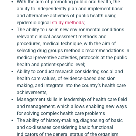
With the aim of promoting public oral health, the
ability to independently plan and implement basic
and alternative activities of public health using
epidemiological
study methods
;
The ability to use in new environmental conditions
relevant clinical assessment methods and
procedures, medical technique, with the aim of
selecting drug groups methodic recommendations in
medical-preventive activities, protocols at the public
health and patient-specific level;
Ability to conduct research considering social and
health care values, of evidence-based decision
making, and integrate into the country’s health care
achievements;
Management skills in leadership of health care field
and management, which allows enabling new ways
for solving complex health care problems
The ability of history-making, diagnosing of basic
and co-diseases considering basic functional
indicators of the general status of the organism,