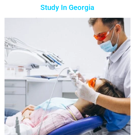
Study In Georgia