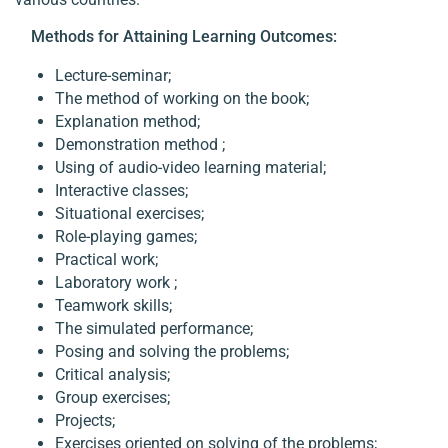
Methods for Attaining Learning Outcomes:
Lecture-seminar;
The method of working on the book;
Explanation method;
Demonstration method ;
Using of audio-video learning material;
Interactive classes;
Situational exercises;
Role-playing games;
Practical work;
Laboratory work ;
Teamwork skills;
The simulated performance;
Posing and solving the problems;
Critical analysis;
Group exercises;
Projects;
Exercises oriented on solving of the problems;