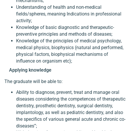
mechanisms;
Understanding of health and non-medical
fields/spheres, meaning Indications in professional
activity;
Knowledge of basic diagnostic and therapeutic-
preventive principles and methods of diseases;
Knowledge of the principles of medical psychology,
medical physics, biophysics (natural and performed,
physical factors, biophysical mechanisms of
influence on organism etc);
Applying knowledge
The graduate will be able to:
Ability to diagnose, prevent, treat and manage oral
diseases considering the competences of therapeutic
dentistry, prosthetic dentistry, surgical dentistry,
implantology, as well as pediatric dentistry, and also
the specifics of various general acute and chronic co-
diseases”;