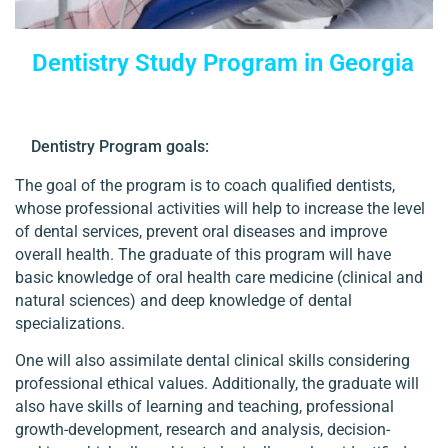
Dentistry Study Program in Georgia
Dentistry Program goals:
The goal of the program is to coach qualified dentists,
whose professional activities will help to increase the level
of dental services, prevent oral diseases and improve
overall health. The graduate of this program will have
basic knowledge of oral health care medicine (clinical and
natural sciences) and deep knowledge of dental
specializations.
One will also assimilate dental clinical skills considering
professional ethical values. Additionally, the graduate will
also have skills of learning and teaching, professional
growth-development, research and analysis, decision-