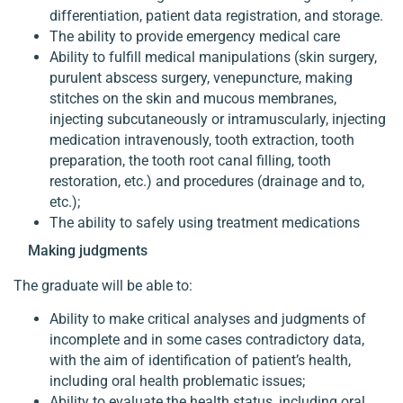
differentiation, patient data registration, and storage.
The ability to provide emergency medical care
Ability to fulfill medical manipulations (skin surgery,
purulent abscess surgery, venepuncture, making
stitches on the skin and mucous membranes,
injecting subcutaneously or intramuscularly, injecting
medication intravenously, tooth extraction, tooth
preparation, the tooth root canal filling, tooth
restoration, etc.) and procedures (drainage and to,
etc.);
The ability to safely using treatment medications
Making judgments
The graduate will be able to:
Ability to make critical analyses and judgments of
incomplete and in some cases contradictory data,
with the aim of identification of patient’s health,
including oral health problematic issues;
Ability to evaluate the health status, including oral