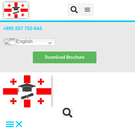
+995 557 750 644
English
Download Brochure