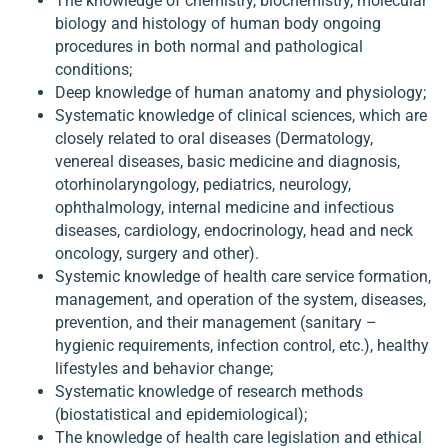
The knowledge of chemistry, biochemistry, molecular
biology and histology of human body ongoing
procedures in both normal and pathological
conditions;
Deep knowledge of human anatomy and physiology;
Systematic knowledge of clinical sciences, which are
closely related to oral diseases (Dermatology,
venereal diseases, basic medicine and diagnosis,
otorhinolaryngology, pediatrics, neurology,
ophthalmology, internal medicine and infectious
diseases, cardiology, endocrinology, head and neck
oncology, surgery and other).
Systemic knowledge of health care service formation,
management, and operation of the system, diseases,
prevention, and their management (sanitary –
hygienic requirements, infection control, etc.), healthy
lifestyles and behavior change;
Systematic knowledge of research methods
(biostatistical and epidemiological);
The knowledge of health care legislation and ethical