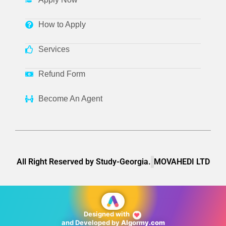
How to Apply
Services
Refund Form
Become An Agent
All Right Reserved by Study-Georgia.
MOVAHEDI LTD
Designed with
❤
and Developed by
Algormy.com