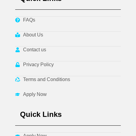
FAQs
About Us
Contact us
Privacy Policy
Terms and Conditions
Apply Now
Quick Links
Apply Now