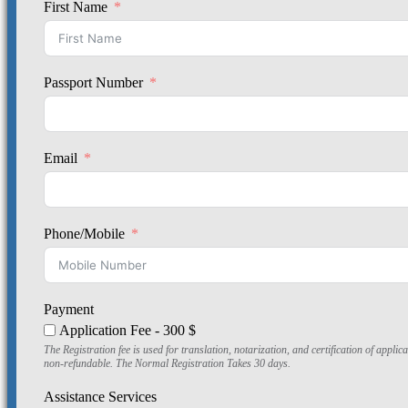
First Name
Passport Number
Email
Phone/Mobile
Payment
Application Fee - 300 $
The Registration fee is used for translation, notarization, and certification of app
non-refundable. The Normal Registration Takes 30 days.
Assistance Services