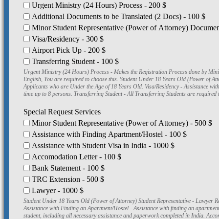
Urgent Ministry (24 Hours) Process - 200 $
Additional Documents to be Translated (2 Docs) - 100 $
Minor Student Representative (Power of Attorney) Document
Visa/Residency - 300 $
Airport Pick Up - 200 $
Transferring Student - 100 $
Urgent Ministry (24 Hours) Process - Makes the Registration Process done by Ministry in 24 Hours instead of 30 Days. Additional Documents to be Trans
English, You are required to choose this. Student Under 18 Years Old (Power of A
Applicants who are Under the Age of 18 Years Old. Visa/Residency - Assistance wit
time up to 8 persons. Transferring Student - All Transferring Students are required t
Special Request Services
Minor Student Representative (Power of Attorney) - 500 $
Assistance with Finding Apartment/Hostel - 100 $
Assistance with Student Visa in India - 1000 $
Accomodation Letter - 100 $
Bank Statement - 100 $
TRC Extension - 500 $
Lawyer - 1000 $
Student Under 18 Years Old (Power of Attorney) Student Representative - Lawyer Re
Assistance with Finding an Apartment/Hostel - Assistance with finding an apartment o
student, including all necessary assistance and paperwork completed in India. Acco