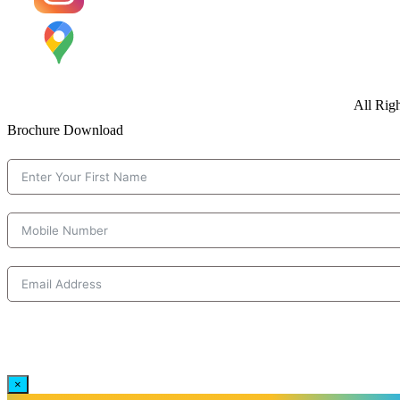
All Rig
Brochure Download
×