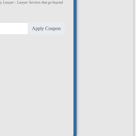
ly. Lawyer - Lawyer Services that go beyond
Apply Coupon