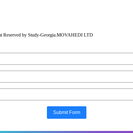
ht Reserved by Study-Georgia.
MOVAHEDI LTD
Submit Form