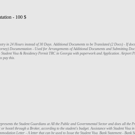
ation - 100 $
lated (2 Docs) - If documents are in a foreign language that is not
ttorney) Documentation - Used for Arrangements of Additional Documents and Submitting Docu
h Student Visa & Residency Permit TRC in Georgia with paperwork and Application. Airport Pic
o pay this.
presents the Student Guardians at All the Public and Governmental Sector and does all the P
r hostel through a Broker, according to the student's budget. Assistance with Student Visa in I
mmodation Letter - A letter that can be used to Issue the Student Visa. Bank Statement - Ban