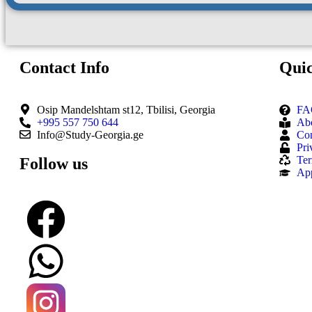
Contact Info
Quic
Osip Mandelshtam st12, Tbilisi, Georgia
FA
+995 557 750 644
Ab
Info@Study-Georgia.ge
Con
Pri
Ter
Follow us
Ap