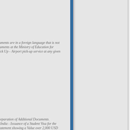
ments at the Ministry of Education for
k Up - Airport pick-up service at any given
reparation of Additional Documents.
ndia - Issuance of a Student Visa for the
k Statement showing a Value over 2,000 USD