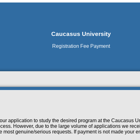
Caucasus University
Registration Fee Payment
our application to study the desired program at the Caucasus Un
cess. However, due to the large volume of applications we receiv
the most genuine/serious requests. If payment is not made your en