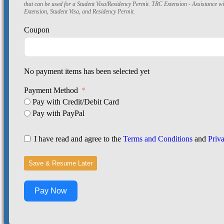
that can be used for a Student Visa/Residency Permit. TRC Extension - Assistance w
Extension, Student Visa, and Residency Permit.
Coupon
No payment items has been selected yet
Payment Method
Pay with Credit/Debit Card
Pay with PayPal
I have read and agree to the
Terms and Conditions
and
Priv
Save & Resume Later
Pay Now