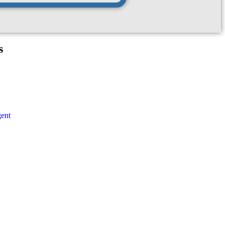
s
ent