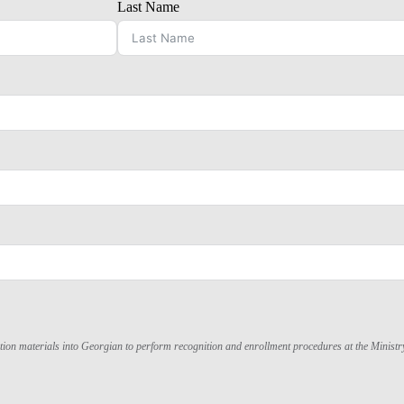
Last Name
lication materials into Georgian to perform recognition and enrollment procedures at the Minist