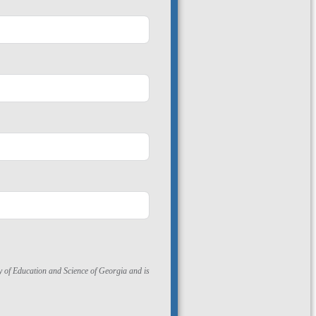
ry of Education and Science of Georgia and is