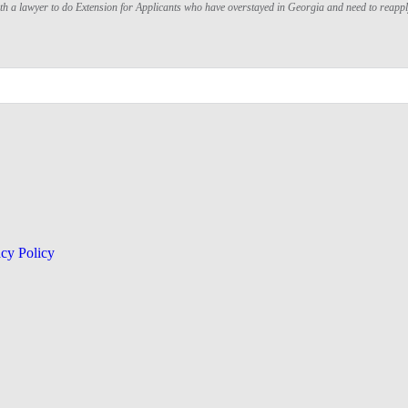
ith a lawyer to do Extension for Applicants who have overstayed in Georgia and need to reapp
acy Policy