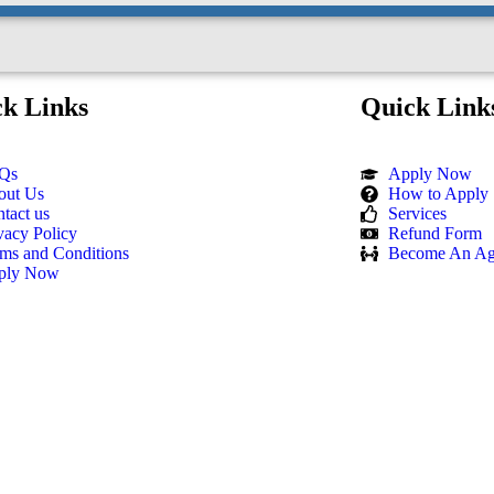
k Links
Quick Link
Qs
Apply Now
out Us
How to Apply
tact us
Services
vacy Policy
Refund Form
ms and Conditions
Become An Ag
ply Now