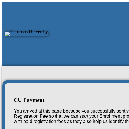
CU Payment
CU Payment
You arrived at this page because you successfully sent y
Registration Fee so that we can start your Enrollment pro
with paid registration fees as they also help us identify 