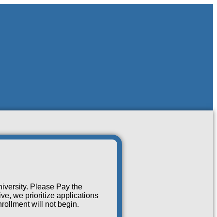
iversity. Please Pay the
e, we prioritize applications
rollment will not begin.