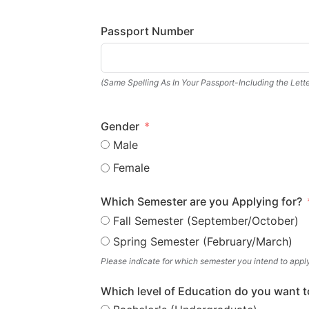
Passport Number
(Same Spelling As In Your Passport-Including the Lette
Gender
Male
Female
Which Semester are you Applying for?
Fall Semester (September/October)
Spring Semester (February/March)
Please indicate for which semester you intend to appl
Which level of Education do you want t