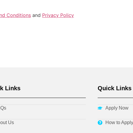
nd Conditions
and
Privacy Policy
k Links
Quick Links
AQs
Apply Now
out Us
How to Appl