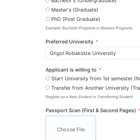
Bachelor's (Undergraduate)
Master's (Graduate)
PhD (Post Graduate)
Example: Bachelor Programs or Masters Programs.
Preferred University
Grigol Robakidze University
Applicant is willing to
Start University from 1st semester (
Transfer from Another University (Tra
Register as a New Student or Transferring Student
Passport Scan (First & Second Pages)
Choose File