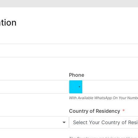
tion
Phone
With Available WhatsApp On Your Numbe
Country of Residency
Select Your Country of Res