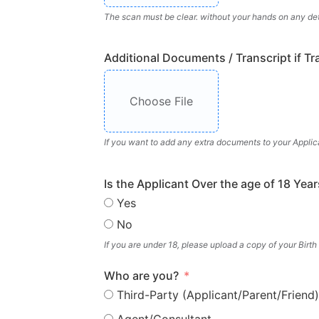
The scan must be clear. without your hands on any deta
Additional Documents / Transcript if Tr
Choose File
If you want to add any extra documents to your Applic
Is the Applicant Over the age of 18 Year
Yes
No
If you are under 18, please upload a copy of your Birth
Who are you?
Third-Party (Applicant/Parent/Friend)
Agent/Consultant