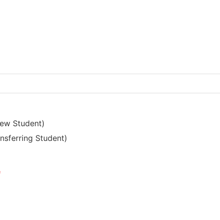
New Student)
nsferring Student)