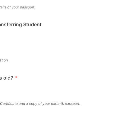
ils of your passport.
ansferring Student
ation
s old?
 Certificate and a copy of your parent’s passport.