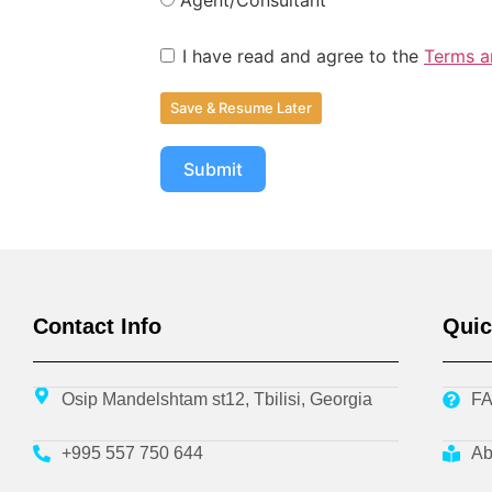
I have read and agree to the
Terms a
Save & Resume Later
Submit
Contact Info
Quic
Osip Mandelshtam st12, Tbilisi, Georgia
F
+995 557 750 644
Ab