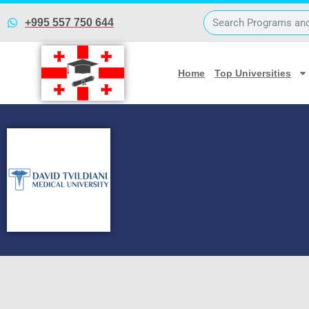
David Tvildiani Medical
+995 557 750 644
Home
Top Universities