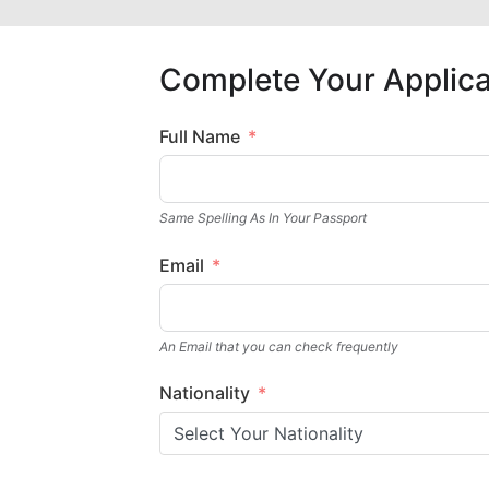
Complete Your Applica
Full Name
Same Spelling As In Your Passport
Email
An Email that you can check frequently
Nationality
Select Your Nationality