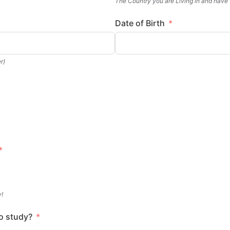
The Country you are Living in and have
Date of Birth
r)
y!
o study?