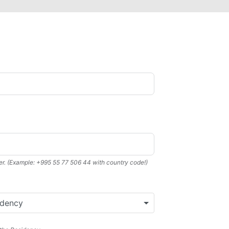
r. (Example: +995 55 77 506 44 with country code!)
idency