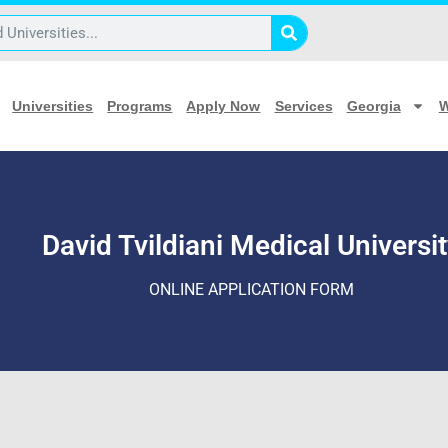
 University Application
Universities
Programs
Apply Now
Services
Georgia
W
David Tvildiani Medical Universi
ONLINE APPLICATION FORM