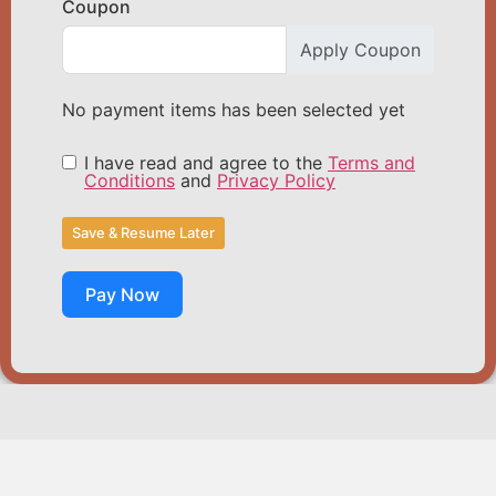
Coupon
Apply Coupon
No payment items has been selected yet
I have read and agree to the
Terms and
Conditions
and
Privacy Policy
Save & Resume Later
Pay Now