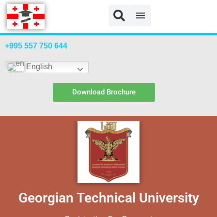
GTU Payment
+995 557 750 644
English
Download Brochure
Georgian Technical University