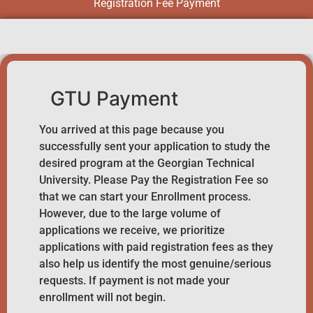
Registration Fee Payment
GTU Payment
You arrived at this page because you
successfully sent your application to study the
desired program at the Georgian Technical
University. Please Pay the Registration Fee so
that we can start your Enrollment process.
However, due to the large volume of
applications we receive, we prioritize
applications with paid registration fees as they
also help us identify the most genuine/serious
requests. If payment is not made your
enrollment will not begin.