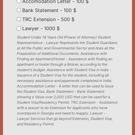
Accomodation Letter - 100 $
Bank Statement - 100 $
TRC Extension - 500 $
Lawyer - 1000 $
Student Under 18 Years Old (Power of Attorney) Student
Representative - Lawyer Represents the Student Guardians
at All the Public and Governmental Sector and does all the
Preparation of Additional Documents. Assistance with
Finding an Apartment/Hostel - Assistance with finding an
apartment or hostel through a Broker, according to the
student's budget. Assistance with Student Visa in India -
Issuance of a Student Visa for the student, including all
necessary assistance and paperwork completed in India.
Accommodation Letter - A letter that can be used to Issue
the Student Visa. Bank Statement - Bank Statement
showing a Value over 2,000 USD that can be used for a
Student Visa/Residency Permit. TRC Extension - Assistance
with a lawyer to do Extension for Applicants who have
overstayed in Georgia and need to reapply. Lawyer -
Lawyer Services that go beyond Extension, Student Visa,
and Residency Permit.