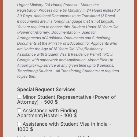
Urgent Ministry (24 Hours) Process - Makes the
Registration Process done by Ministry in 24 Hours instead of
30 Days. Additional Documents to be Translated (2 Docs) -
If documents are in a foreign language that is not English,
You are required to choose this. Student Under 18 Years Old
(Power of Attorney) Documentation - Used for
Arrangements of Additional Documents and Submitting
Documents at the Ministry of Education for Applicants who
are Under the Age of 18 Years Old. Visa/Residency -
Assistance with Student Visa & Residency Permit TRC in
Georgia with paperwork and Application. Airport Pick Up -
Airport pick-up service at any given time up to 8 persons.
Transferring Student - All Transferring Students are required
to pay this.
Special Request Services
Minor Student Representative (Power of
Attorney) - 500 $
Assistance with Finding
Apartment/Hostel - 100 $
Assistance with Student Visa in India -
1000 $