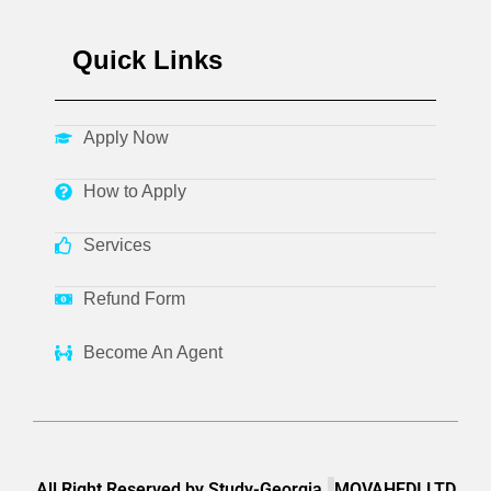
Quick Links
Apply Now
How to Apply
Services
Refund Form
Become An Agent
All Right Reserved by Study-Georgia.
MOVAHEDI LTD