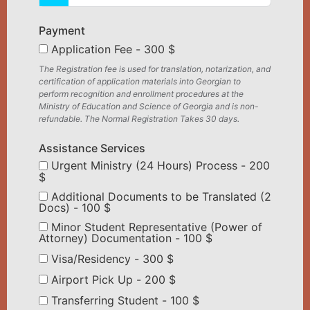
Payment
Application Fee - 300 $
The Registration fee is used for translation, notarization, and
certification of application materials into Georgian to
perform recognition and enrollment procedures at the
Ministry of Education and Science of Georgia and is non-
refundable. The Normal Registration Takes 30 days.
Assistance Services
Urgent Ministry (24 Hours) Process - 200
$
Additional Documents to be Translated (2
Docs) - 100 $
Minor Student Representative (Power of
Attorney) Documentation - 100 $
Visa/Residency - 300 $
Airport Pick Up - 200 $
Transferring Student - 100 $