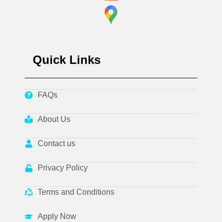
Quick Links
FAQs
About Us
Contact us
Privacy Policy
Terms and Conditions
Apply Now