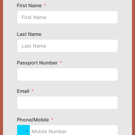
First Name
Last Name
Passport Number
Email
Phone/Mobile
United States +1