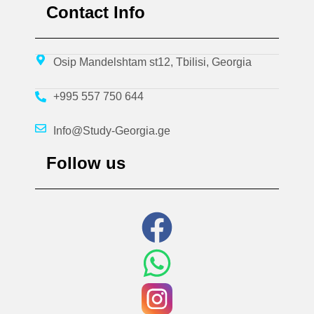
Contact Info
Osip Mandelshtam st12, Tbilisi, Georgia
+995 557 750 644
Info@Study-Georgia.ge
Follow us