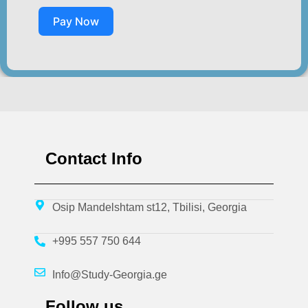
Pay Now
Contact Info
Osip Mandelshtam st12, Tbilisi, Georgia
+995 557 750 644
Info@Study-Georgia.ge
Follow us