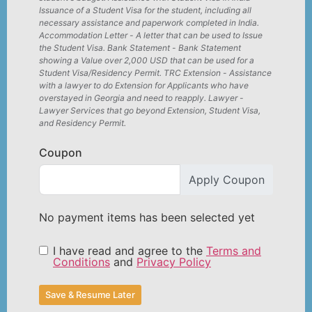
Issuance of a Student Visa for the student, including all
necessary assistance and paperwork completed in India.
Accommodation Letter - A letter that can be used to Issue
the Student Visa. Bank Statement - Bank Statement
showing a Value over 2,000 USD that can be used for a
Student Visa/Residency Permit. TRC Extension - Assistance
with a lawyer to do Extension for Applicants who have
overstayed in Georgia and need to reapply. Lawyer -
Lawyer Services that go beyond Extension, Student Visa,
and Residency Permit.
Coupon
Apply Coupon
No payment items has been selected yet
I have read and agree to the
Terms and
Conditions
and
Privacy Policy
Save & Resume Later