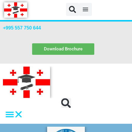
TSU Payment
+995 557 750 644
Download Brochure