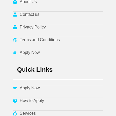
About Us
Contact us
Privacy Policy
Terms and Conditions
Apply Now
Quick Links
Apply Now
How to Apply
Services