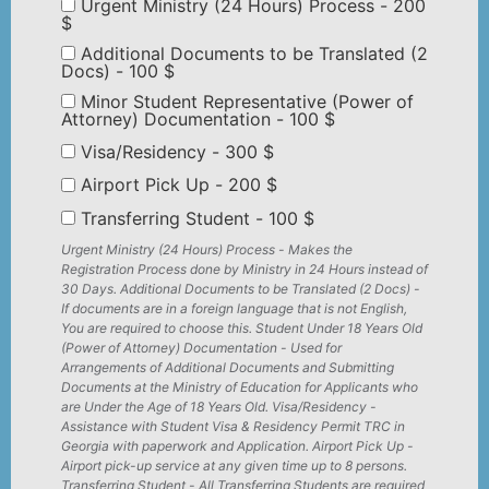
Urgent Ministry (24 Hours) Process - 200
$
Additional Documents to be Translated (2
Docs) - 100 $
Minor Student Representative (Power of
Attorney) Documentation - 100 $
Visa/Residency - 300 $
Airport Pick Up - 200 $
Transferring Student - 100 $
Urgent Ministry (24 Hours) Process - Makes the
Registration Process done by Ministry in 24 Hours instead of
30 Days. Additional Documents to be Translated (2 Docs) -
If documents are in a foreign language that is not English,
You are required to choose this. Student Under 18 Years Old
(Power of Attorney) Documentation - Used for
Arrangements of Additional Documents and Submitting
Documents at the Ministry of Education for Applicants who
are Under the Age of 18 Years Old. Visa/Residency -
Assistance with Student Visa & Residency Permit TRC in
Georgia with paperwork and Application. Airport Pick Up -
Airport pick-up service at any given time up to 8 persons.
Transferring Student - All Transferring Students are required