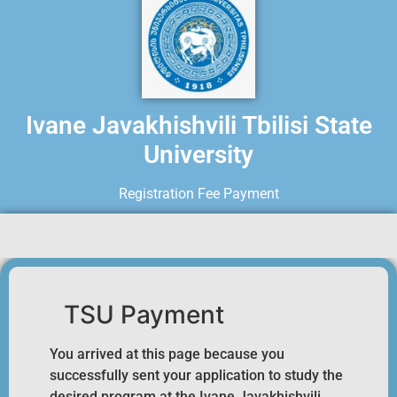
Ivane Javakhishvili Tbilisi State
University
Registration Fee Payment
TSU Payment
You arrived at this page because you
successfully sent your application to study the
desired program at the Ivane Javakhishvili