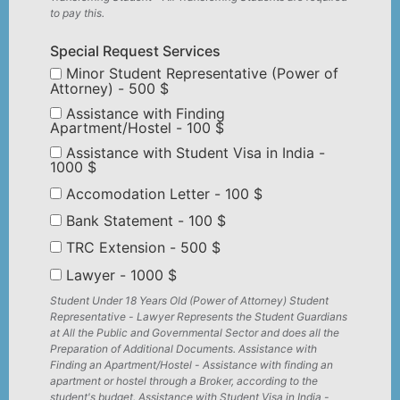
to pay this.
Special Request Services
Minor Student Representative (Power of
Attorney) - 500 $
Assistance with Finding
Apartment/Hostel - 100 $
Assistance with Student Visa in India -
1000 $
Accomodation Letter - 100 $
Bank Statement - 100 $
TRC Extension - 500 $
Lawyer - 1000 $
Student Under 18 Years Old (Power of Attorney) Student
Representative - Lawyer Represents the Student Guardians
at All the Public and Governmental Sector and does all the
Preparation of Additional Documents. Assistance with
Finding an Apartment/Hostel - Assistance with finding an
apartment or hostel through a Broker, according to the
student's budget. Assistance with Student Visa in India -