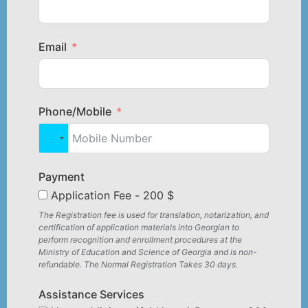
Email
Phone/Mobile
United States +1
Payment
Application Fee - 200 $
The Registration fee is used for translation, notarization, and
certification of application materials into Georgian to
perform recognition and enrollment procedures at the
Ministry of Education and Science of Georgia and is non-
refundable. The Normal Registration Takes 30 days.
Assistance Services