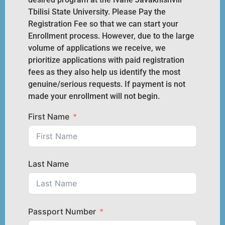
Tbilisi State University. Please Pay the
Registration Fee so that we can start your
Enrollment process. However, due to the large
volume of applications we receive, we
prioritize applications with paid registration
fees as they also help us identify the most
genuine/serious requests. If payment is not
made your enrollment will not begin.
First Name
Last Name
Passport Number