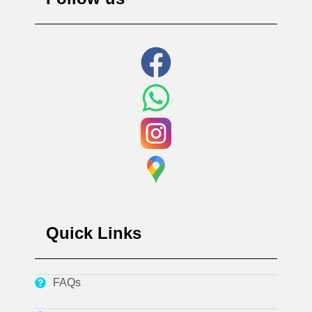
Quick Links
FAQs