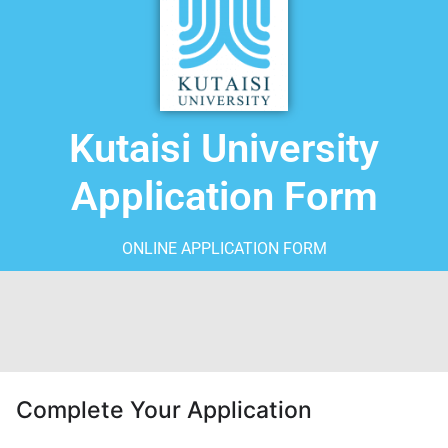
Kutaisi University
Application Form
ONLINE APPLICATION FORM
Complete Your Application