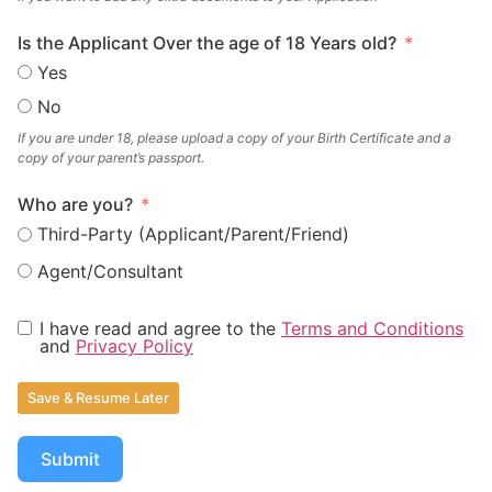
Is the Applicant Over the age of 18 Years old?
Yes
No
If you are under 18, please upload a copy of your Birth Certificate and a
copy of your parent’s passport.
Who are you?
Third-Party (Applicant/Parent/Friend)
Agent/Consultant
I have read and agree to the
Terms and Conditions
and
Privacy Policy
Save & Resume Later
Submit