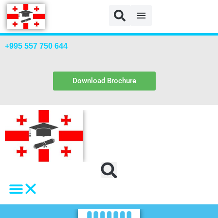
+995 557 750 644
Download Brochure