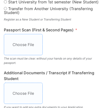
Start University from 1st semester (New Student)
Transfer from Another University (Transferring
Student)
Register as a New Student or Transferring Student
Passport Scan (First & Second Pages)
Choose File
The scan must be clear. without your hands on any details of your
passport.
Additional Documents / Transcript if Transferring
Student
Choose File
If you want to add any extra documents to your Application