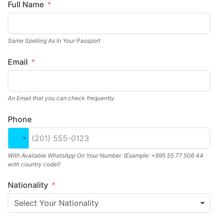
Full Name
Same Spelling As In Your Passport
Email
An Email that you can check frequently
Phone
United States +1
With Available WhatsApp On Your Number. (Example: +995 55 77 506 44
with country code!)
Nationality
Select Your Nationality