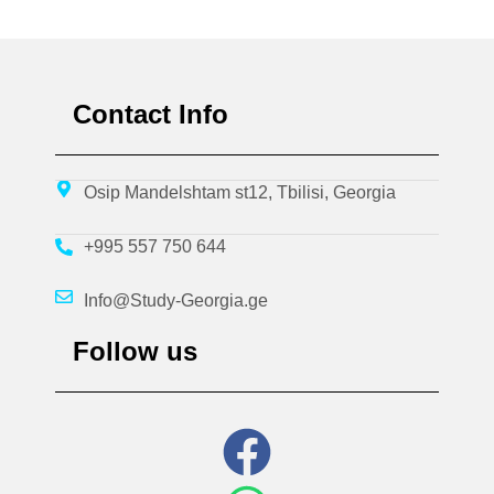
Contact Info
Osip Mandelshtam st12, Tbilisi, Georgia
+995 557 750 644
Info@Study-Georgia.ge
Follow us