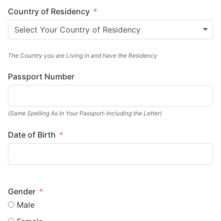
Country of Residency
Select Your Country of Residency
The Country you are Living in and have the Residency
Passport Number
(Same Spelling As In Your Passport-Including the Letter)
Date of Birth
Gender
Male