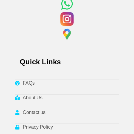
Quick Links
FAQs
About Us
Contact us
Privacy Policy