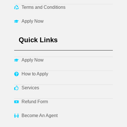
Terms and Conditions
Apply Now
Quick Links
Apply Now
How to Apply
Services
Refund Form
Become An Agent