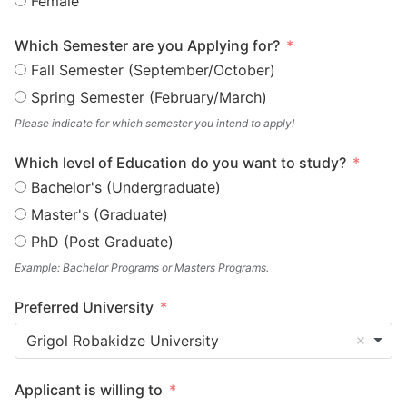
Female
Which Semester are you Applying for?
Fall Semester (September/October)
Spring Semester (February/March)
Please indicate for which semester you intend to apply!
Which level of Education do you want to study?
Bachelor's (Undergraduate)
Master's (Graduate)
PhD (Post Graduate)
Example: Bachelor Programs or Masters Programs.
Preferred University
Grigol Robakidze University
Applicant is willing to