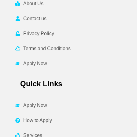
About Us
Contact us
Privacy Policy
Terms and Conditions
Apply Now
Quick Links
Apply Now
How to Apply
Services