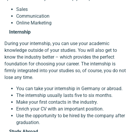
Sales
Communication
Online Marketing
Internship
During your internship, you can use your academic
knowledge outside of your studies. You will also get to
know the industry better – which provides the perfect
foundation for choosing your career. The internship is
firmly integrated into your studies so, of course, you do not
lose any time.
You can take your internship in Germany or abroad.
The internship usually lasts five to six months.
Make your first contacts in the industry.
Enrich your CV with an important position.
Use the opportunity to be hired by the company after
graduation.
Study Abroad