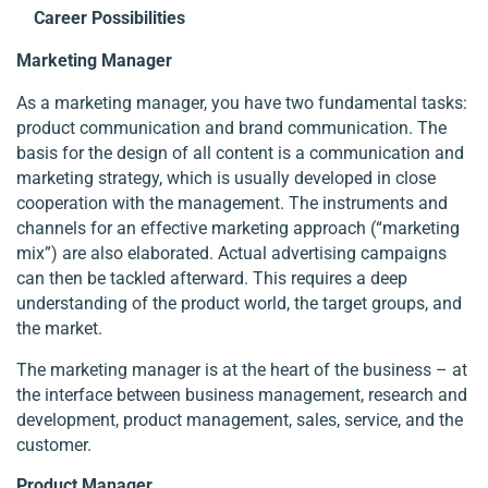
Career Possibilities
Marketing Manager
As a marketing manager, you have two fundamental tasks:
product communication and brand communication. The
basis for the design of all content is a communication and
marketing strategy, which is usually developed in close
cooperation with the management. The instruments and
channels for an effective marketing approach (“marketing
mix”) are also elaborated. Actual advertising campaigns
can then be tackled afterward. This requires a deep
understanding of the product world, the target groups, and
the market.
The marketing manager is at the heart of the business – at
the interface between business management, research and
development, product management, sales, service, and the
customer.
Product Manager