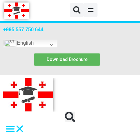
+995 557 750 644
English
Download Brochure