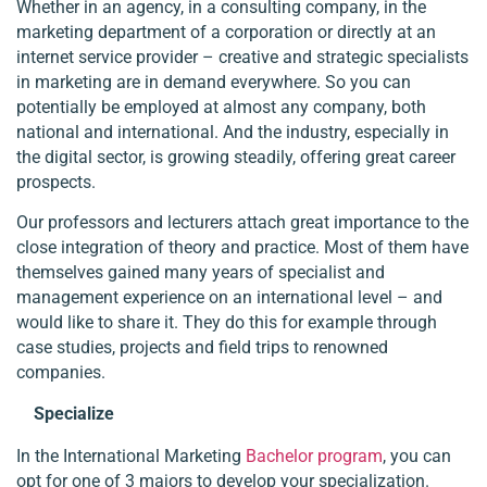
Whether in an agency, in a consulting company, in the
marketing department of a corporation or directly at an
internet service provider – creative and strategic specialists
in marketing are in demand everywhere. So you can
potentially be employed at almost any company, both
national and international. And the industry, especially in
the digital sector, is growing steadily, offering great career
prospects.
Our professors and lecturers attach great importance to the
close integration of theory and practice. Most of them have
themselves gained many years of specialist and
management experience on an international level – and
would like to share it. They do this for example through
case studies, projects and field trips to renowned
companies.
Specialize
In the International Marketing
Bachelor program
, you can
opt for one of 3 majors to develop your specialization.