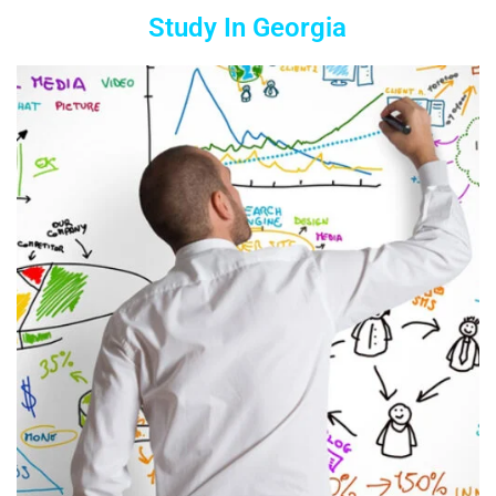
Study In Georgia