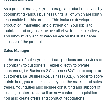
As a product manager, you manage a product or service by
coordinating various business units, all of which are jointly
responsible for this product. This includes development,
production, marketing, and distribution. Your job is to
maintain and organize the overall view, to think creatively
and innovatively and to keep an eye on the sustainable
success of the product.
Sales Manager
In the area of sales, you distribute products and services of
a company to customers – either directly to private
consumers, i.e. Business-2-Customer (B2C), or to corporate
customers, i.e. Business-2-Business (B2B). In order to score
points here, you must keep an eye on the market and sales
trends. Your duties also include consulting and support of
existing customers as well as new customer acquisition.
You also create offers and conduct negotiations.