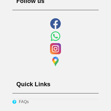
Follow us
Quick Links
FAQs