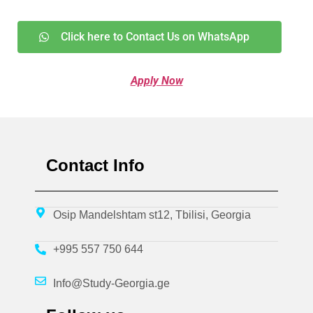
Click here to Contact Us on WhatsApp
Apply Now
Contact Info
Osip Mandelshtam st12, Tbilisi, Georgia
+995 557 750 644
Info@Study-Georgia.ge