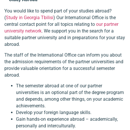
You would like to spend part of your studies abroad?
(
Study in Georgia Tbilisi
) Our International Office is the
central contact point for all topics relating to
our partner
university network
. We support you in the search for a
suitable partner university and in preparations for your stay
abroad.
The staff of the International Office can inform you about
the admission requirements of the partner universities and
provide valuable orientation for a successful semester
abroad.
The semester abroad at one of our partner
universities is an optional part of the degree program
and depends, among other things, on your academic
achievements.
Develop your foreign language skills.
Gain hands-on experience abroad – academically,
personally and interculturally.