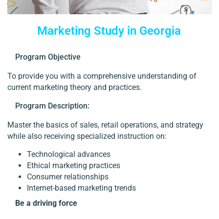
Marketing Study in Georgia
Program Objective
To provide you with a comprehensive understanding of
current marketing theory and practices.
Program Description:
Master the basics of sales, retail operations, and strategy
while also receiving specialized instruction on:
Technological advances
Ethical marketing practices
Consumer relationships
Internet-based marketing trends
Be a driving force