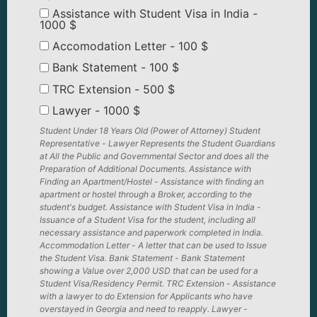
Assistance with Student Visa in India -
1000 $
Accomodation Letter - 100 $
Bank Statement - 100 $
TRC Extension - 500 $
Lawyer - 1000 $
Student Under 18 Years Old (Power of Attorney) Student
Representative - Lawyer Represents the Student Guardians
at All the Public and Governmental Sector and does all the
Preparation of Additional Documents. Assistance with
Finding an Apartment/Hostel - Assistance with finding an
apartment or hostel through a Broker, according to the
student's budget. Assistance with Student Visa in India -
Issuance of a Student Visa for the student, including all
necessary assistance and paperwork completed in India.
Accommodation Letter - A letter that can be used to Issue
the Student Visa. Bank Statement - Bank Statement
showing a Value over 2,000 USD that can be used for a
Student Visa/Residency Permit. TRC Extension - Assistance
with a lawyer to do Extension for Applicants who have
overstayed in Georgia and need to reapply. Lawyer -