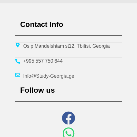
Contact Info
Osip Mandelshtam st12, Tbilisi, Georgia
+995 557 750 644
Info@Study-Georgia.ge
Follow us