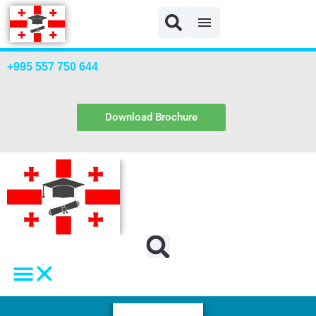
NVU Payment NEW
+995 557 750 644
Download Brochure