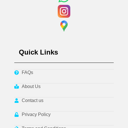
Quick Links
FAQs
About Us
Contact us
Privacy Policy