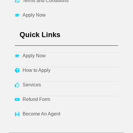
Terms and Conditions
Apply Now
Quick Links
Apply Now
How to Apply
Services
Refund Form
Become An Agent