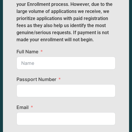
your Enrollment process. However, due to the
large volume of applications we receive, we
prioritize applications with paid registration
fees as they also help us identify the most
genuine/serious requests. If payment is not
made your enrollment will not begin.
Full Name
Passport Number
Email