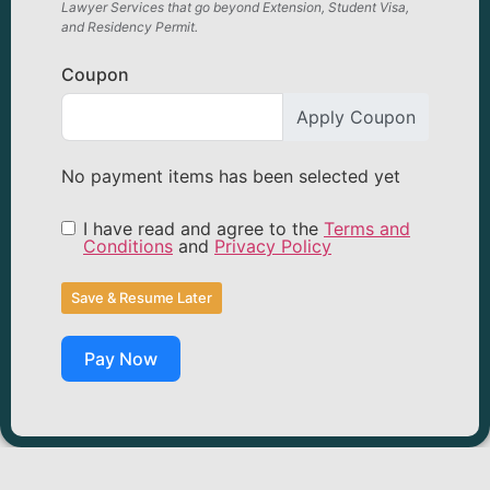
Lawyer Services that go beyond Extension, Student Visa,
and Residency Permit.
Coupon
Apply Coupon
No payment items has been selected yet
I have read and agree to the
Terms and
Conditions
and
Privacy Policy
Save & Resume Later
Pay Now