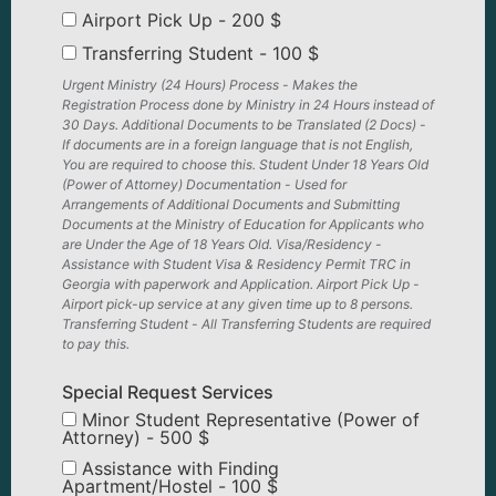
Airport Pick Up - 200 $
Transferring Student - 100 $
Urgent Ministry (24 Hours) Process - Makes the
Registration Process done by Ministry in 24 Hours instead of
30 Days. Additional Documents to be Translated (2 Docs) -
If documents are in a foreign language that is not English,
You are required to choose this. Student Under 18 Years Old
(Power of Attorney) Documentation - Used for
Arrangements of Additional Documents and Submitting
Documents at the Ministry of Education for Applicants who
are Under the Age of 18 Years Old. Visa/Residency -
Assistance with Student Visa & Residency Permit TRC in
Georgia with paperwork and Application. Airport Pick Up -
Airport pick-up service at any given time up to 8 persons.
Transferring Student - All Transferring Students are required
to pay this.
Special Request Services
Minor Student Representative (Power of
Attorney) - 500 $
Assistance with Finding
Apartment/Hostel - 100 $