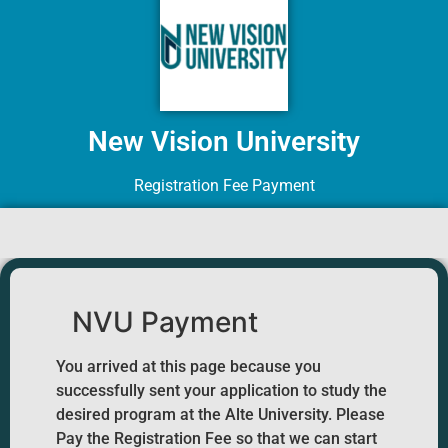
New Vision University
Registration Fee Payment
NVU Payment
You arrived at this page because you
successfully sent your application to study the
desired program at the Alte University. Please
Pay the Registration Fee so that we can start