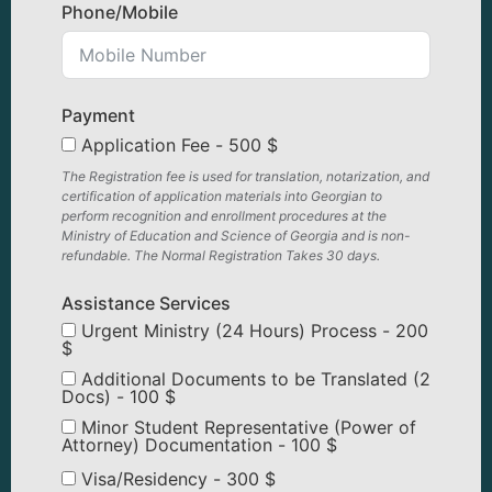
Phone/Mobile
Payment
Application Fee - 500 $
The Registration fee is used for translation, notarization, and
certification of application materials into Georgian to
perform recognition and enrollment procedures at the
Ministry of Education and Science of Georgia and is non-
refundable. The Normal Registration Takes 30 days.
Assistance Services
Urgent Ministry (24 Hours) Process - 200
$
Additional Documents to be Translated (2
Docs) - 100 $
Minor Student Representative (Power of
Attorney) Documentation - 100 $
Visa/Residency - 300 $