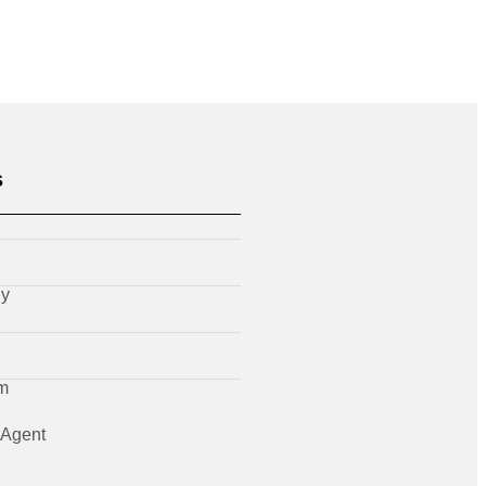
s
ly
m
Agent