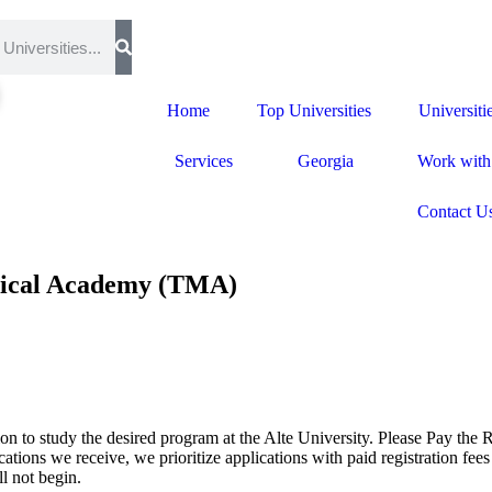
Home
Top Universities
Universiti
Services
Georgia
Work with
Contact U
edical Academy (TMA)
on to study the desired program at the Alte University. Please Pay the R
ions we receive, we prioritize applications with paid registration fees 
l not begin.