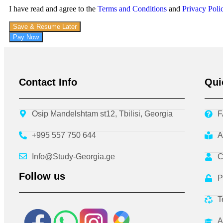
I have read and agree to the
Terms and Conditions
and
Privacy Poli
Save & Resume Later
Pay Now
Contact Info
Qui
Osip Mandelshtam st12, Tbilisi, Georgia
F
+995 557 750 644
A
Info@Study-Georgia.ge
C
Follow us
P
T
A