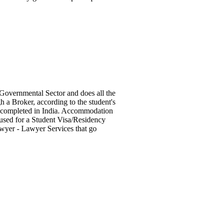
Governmental Sector and does all the
 a Broker, according to the student's
rk completed in India. Accommodation
 used for a Student Visa/Residency
wyer - Lawyer Services that go