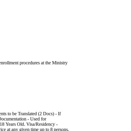
 enrollment procedures at the Ministry
 Documentation - Used for
18 Years Old. Visa/Residency -
ce at any given time up to 8 persons.