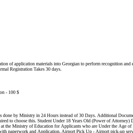
ication of application materials into Georgian to perform recognition and
rmal Registration Takes 30 days.
on - 100 $
s instead of 30 Days. Additional Documents to be Translated (2 Docs) - If
equired to choose this. Student Under 18 Years Old (Power of Attorney)
 the Ministry of Education for Applicants who are Under the Age of 
h paperwork and Application. Airport Pick Up - Airport pick-up servi