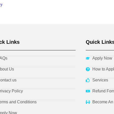
cy
ck Links
Quick Link
AQs
Apply Now
bout Us
How to App
ontact us
Services
rivacy Policy
Refund For
erms and Conditions
Become An 
pply Now