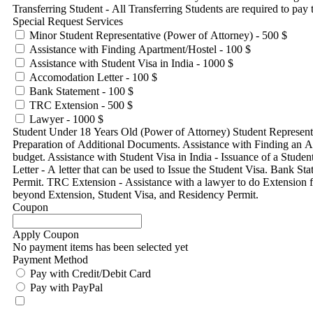
Transferring Student - All Transferring Students are required to pay t
Special Request Services
Minor Student Representative (Power of Attorney) - 500 $
Assistance with Finding Apartment/Hostel - 100 $
Assistance with Student Visa in India - 1000 $
Accomodation Letter - 100 $
Bank Statement - 100 $
TRC Extension - 500 $
Lawyer - 1000 $
Student Under 18 Years Old (Power of Attorney) Student Representa
Preparation of Additional Documents. Assistance with Finding an Apa
budget. Assistance with Student Visa in India - Issuance of a Stude
Letter - A letter that can be used to Issue the Student Visa. Bank
Permit. TRC Extension - Assistance with a lawyer to do Extension 
beyond Extension, Student Visa, and Residency Permit.
Coupon
Apply Coupon
No payment items has been selected yet
Payment Method
Pay with Credit/Debit Card
Pay with PayPal