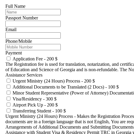
Full Name
Passport Number
Email
Phone/Mobile
Payment
Application Fee - 200 $
The Registration fee is used for translation, notarization, and certif
of Education and Science of Georgia and is non-refundable. The No
Assistance Services
Urgent Ministry (24 Hours) Process - 200 $
Additional Documents to be Translated (2 Docs) - 100 $
Minor Student Representative (Power of Attorney) Documentati
Visa/Residency - 300 $
Airport Pick Up - 200 $
Transferring Student - 100 $
Urgent Ministry (24 Hours) Process - Makes the Registration Process done by Ministry in 24 Hour
documents are in a foreign language that is not English, You are r
Arrangements of Additional Documents and Submitting Documents at
Assistance with Student Visa & Residency Permit TRC in Georgia wit