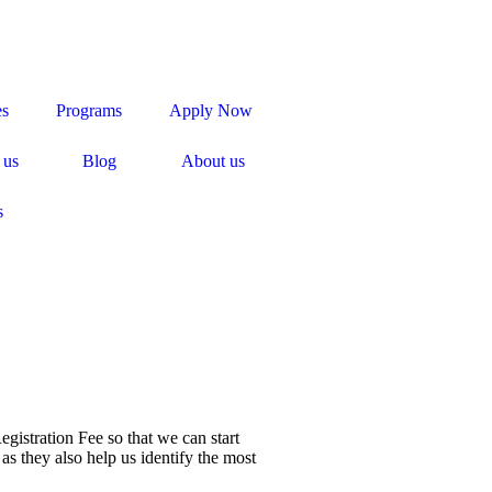
es
Programs
Apply Now
 us
Blog
About us
s
egistration Fee so that we can start
as they also help us identify the most