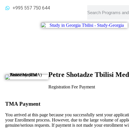
+995 557 750 644
Petre Shotadze Tbilisi M
Registration Fee Payment
TMA Payment
You arrived at this page because you successfully sent your applicati
your Enrollment process. However, due to the large volume of applicat
genuine/serious requests. If payment is not made your enrollment wil