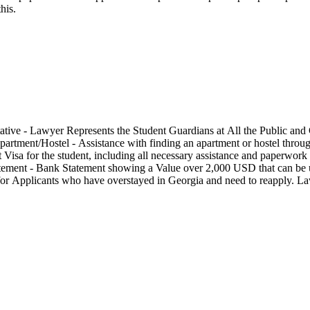
his.
tive - Lawyer Represents the Student Guardians at All the Public and 
rtment/Hostel - Assistance with finding an apartment or hostel through
nt Visa for the student, including all necessary assistance and paperwo
 Statement - Bank Statement showing a Value over 2,000 USD that can be
for Applicants who have overstayed in Georgia and need to reapply. La