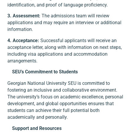
identification, and proof of language proficiency.
3. Assessment:
The admissions team will review
applications and may require an interview or additional
information.
4. Acceptance:
Successful applicants will receive an
acceptance letter, along with information on next steps,
including visa applications and accommodation
arrangements.
SEU’s Commitment to Students
Georgian National University SEU is committed to
fostering an inclusive and collaborative environment.
The university’s focus on academic excellence, personal
development, and global opportunities ensures that
students can achieve their full potential both
academically and personally.
Support and Resources