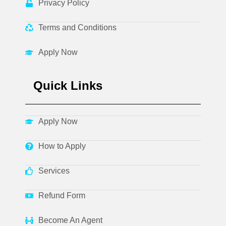
Privacy Policy
Terms and Conditions
Apply Now
Quick Links
Apply Now
How to Apply
Services
Refund Form
Become An Agent