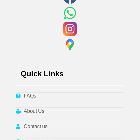
Quick Links
FAQs
About Us
Contact us