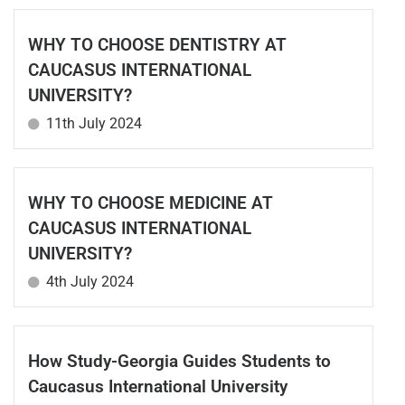
WHY TO CHOOSE DENTISTRY AT
CAUCASUS INTERNATIONAL
UNIVERSITY?
11th July 2024
WHY TO CHOOSE MEDICINE AT
CAUCASUS INTERNATIONAL
UNIVERSITY?
4th July 2024
How Study-Georgia Guides Students to
Caucasus International University