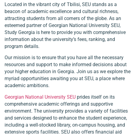
Located in the vibrant city of Tbilisi, SEU stands as a
beacon of academic excellence and cultural richness,
attracting students from all corners of the globe. As an
esteemed partner of Georgian National University SEU,
Study Georgia is here to provide you with comprehensive
information about the university’s fees, ranking, and
program details.
Our mission is to ensure that you have all the necessary
resources and support to make informed decisions about
your higher education in Georgia. Join us as we explore the
myriad opportunities awaiting you at SEU, a place where
academic ambitions.
Georgian National University SEU
prides itself on its
comprehensive academic offerings and supportive
environment. The university provides a variety of facilities
and services designed to enhance the student experience,
including a well-stocked library, on-campus housing, and
extensive sports facilities. SEU also offers financial aid