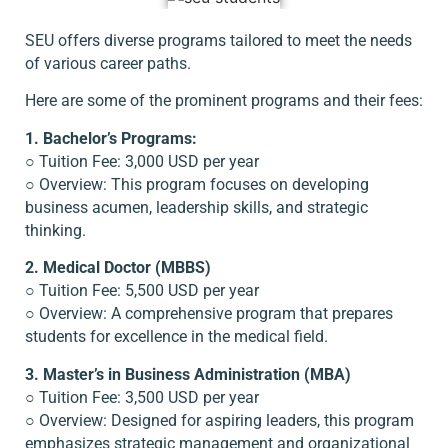
SEU offers diverse programs tailored to meet the needs
of various career paths.
Here are some of the prominent programs and their fees:
1. Bachelor’s Programs:
○ Tuition Fee: 3,000 USD per year
○ Overview: This program focuses on developing
business acumen, leadership skills, and strategic
thinking.
2. Medical Doctor (MBBS)
○ Tuition Fee: 5,500 USD per year
○ Overview: A comprehensive program that prepares
students for excellence in the medical field.
3. Master’s in Business Administration (MBA)
○ Tuition Fee: 3,500 USD per year
○ Overview: Designed for aspiring leaders, this program
emphasizes strategic management and organizational