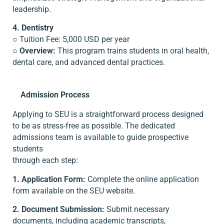
leadership.
4. Dentistry
○ Tuition Fee: 5,000 USD per year
○
Overview:
This program trains students in oral health,
dental care, and advanced dental practices.
Admission Process
Applying to SEU is a straightforward process designed
to be as stress-free as possible. The dedicated
admissions team is available to guide prospective
students
through each step:
1. Application Form:
Complete the online application
form available on the SEU website.
2. Document Submission:
Submit necessary
documents, including academic transcripts,