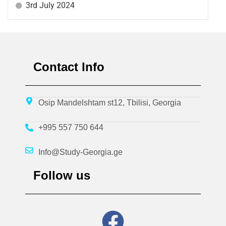
3rd July 2024
Contact Info
Osip Mandelshtam st12, Tbilisi, Georgia
+995 557 750 644
Info@Study-Georgia.ge
Follow us