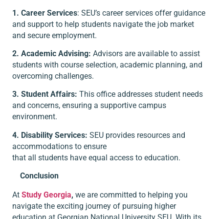
1. Career Services
: SEU’s career services offer guidance
and support to help students navigate the job market
and secure employment.
2. Academic Advising:
Advisors are available to assist
students with course selection, academic planning, and
overcoming challenges.
3. Student Affairs:
This office addresses student needs
and concerns, ensuring a supportive campus
environment.
4. Disability Services:
SEU provides resources and
accommodations to ensure
that all students have equal access to education.
Conclusion
At
Study Georgia
,
we are committed to helping you
navigate the exciting journey of pursuing higher
education at Georgian National University SEU. With its