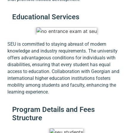
Educational Services
SEU is committed to staying abreast of modern
knowledge and industry requirements. The university
offers advantageous conditions for individuals with
disabilities, ensuring that every student has equal
access to education. Collaboration with Georgian and
international higher education institutions fosters
mobility among students and faculty, enhancing the
learning experience.
Program Details and Fees
Structure