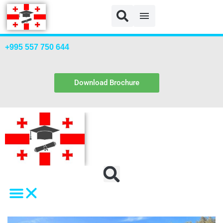
+995 557 750 644
Download Brochure