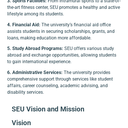
3. Sports Facilities:
From intramural sports to a state-of-
the-art fitness center, SEU promotes a healthy and active
lifestyle among its students.
4. Financial Aid:
The university’s financial aid office
assists students in securing scholarships, grants, and
loans, making education more affordable.
5. Study Abroad Programs:
SEU offers various study
abroad and exchange opportunities, allowing students
to gain international experience.
6. Administrative Services:
The university provides
comprehensive support through services like student
affairs, career counseling, academic advising, and
disability services.
SEU Vision and Mission
Vision