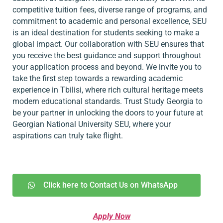
competitive tuition fees, diverse range of programs, and
commitment to academic and personal excellence, SEU
is an ideal destination for students seeking to make a
global impact. Our collaboration with SEU ensures that
you receive the best guidance and support throughout
your application process and beyond. We invite you to
take the first step towards a rewarding academic
experience in Tbilisi, where rich cultural heritage meets
modern educational standards. Trust Study Georgia to
be your partner in unlocking the doors to your future at
Georgian National University SEU, where your
aspirations can truly take flight.
Click here to Contact Us on WhatsApp
Apply Now