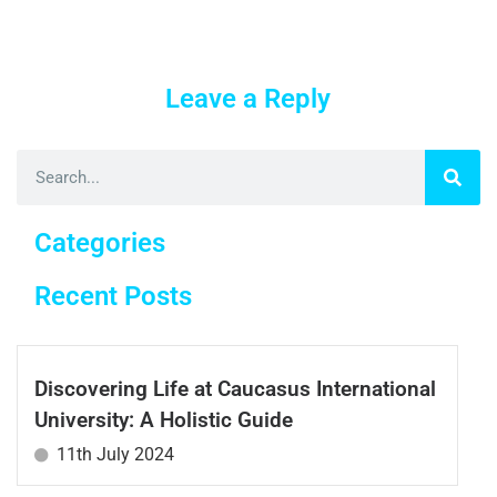
Leave a Reply
Categories
Recent Posts
Discovering Life at Caucasus International
University: A Holistic Guide
11th July 2024