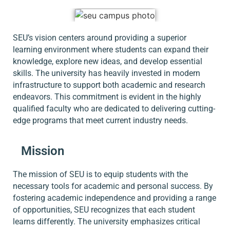
SEU’s vision centers around providing a superior
learning environment where students can expand their
knowledge, explore new ideas, and develop essential
skills. The university has heavily invested in modern
infrastructure to support both academic and research
endeavors. This commitment is evident in the highly
qualified faculty who are dedicated to delivering cutting-
edge programs that meet current industry needs.
Mission
The mission of SEU is to equip students with the
necessary tools for academic and personal success. By
fostering academic independence and providing a range
of opportunities, SEU recognizes that each student
learns differently. The university emphasizes critical