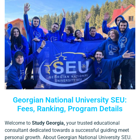
Georgian National University SEU:
Fees, Ranking, Program Details
Welcome to
Study Georgia,
your trusted educational
consultant dedicated towards a successful guiding meet
personal growth. About Georgian National University SEU.