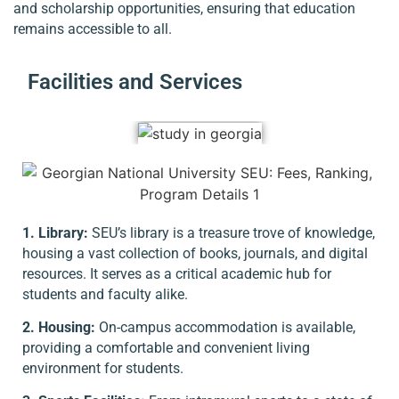
and scholarship opportunities, ensuring that education
remains accessible to all.
Facilities and Services
1. Library:
SEU’s library is a treasure trove of knowledge,
housing a vast collection of books, journals, and digital
resources. It serves as a critical academic hub for
students and faculty alike.
2. Housing:
On-campus accommodation is available,
providing a comfortable and convenient living
environment for students.