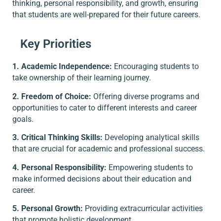
thinking, personal responsibility, and growth, ensuring
that students are well-prepared for their future careers.
Key Priorities
1. Academic Independence:
Encouraging students to
take ownership of their learning journey.
2. Freedom of Choice:
Offering diverse programs and
opportunities to cater to different interests and career
goals.
3. Critical Thinking Skills:
Developing analytical skills
that are crucial for academic and professional success.
4. Personal Responsibility:
Empowering students to
make informed decisions about their education and
career.
5. Personal Growth:
Providing extracurricular activities
that promote holistic development.