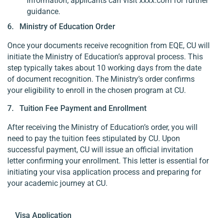
information, applicants can visit xxxx.com for further
guidance.
6. Ministry of Education Order
Once your documents receive recognition from EQE, CU will
initiate the Ministry of Education’s approval process. This
step typically takes about 10 working days from the date
of document recognition. The Ministry’s order confirms
your eligibility to enroll in the chosen program at CU.
7. Tuition Fee Payment and Enrollment
After receiving the Ministry of Education’s order, you will
need to pay the tuition fees stipulated by CU. Upon
successful payment, CU will issue an official invitation
letter confirming your enrollment. This letter is essential for
initiating your visa application process and preparing for
your academic journey at CU.
Visa Application