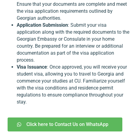
Ensure that your documents are complete and meet
the visa application requirements outlined by
Georgian authorities.
Application Submission
: Submit your visa
application along with the required documents to the
Georgian Embassy or Consulate in your home
country. Be prepared for an interview or additional
documentation as part of the visa application
process.
Visa Issuance
: Once approved, you will receive your
student visa, allowing you to travel to Georgia and
commence your studies at CU. Familiarize yourself
with the visa conditions and residence permit
regulations to ensure compliance throughout your
stay.
Click here to Contact Us on WhatsApp