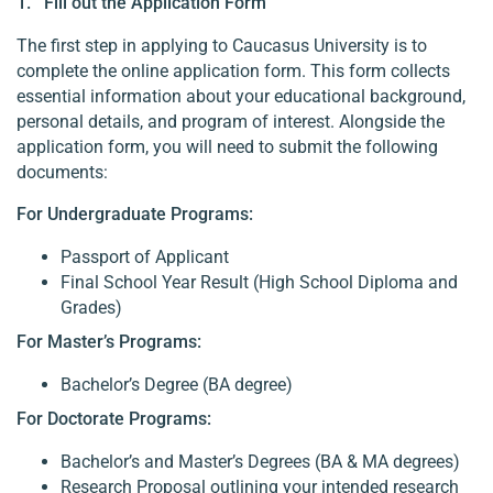
1. Fill out the Application Form
The first step in applying to Caucasus University is to
complete the online application form. This form collects
essential information about your educational background,
personal details, and program of interest. Alongside the
application form, you will need to submit the following
documents:
For Undergraduate Programs:
Passport of Applicant
Final School Year Result (High School Diploma and
Grades)
For Master’s Programs:
Bachelor’s Degree (BA degree)
For Doctorate Programs:
Bachelor’s and Master’s Degrees (BA & MA degrees)
Research Proposal outlining your intended research