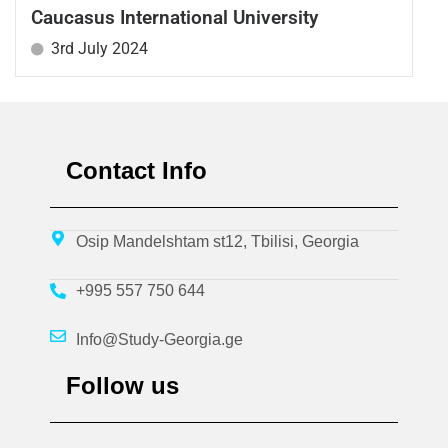
Caucasus International University
3rd July 2024
Contact Info
Osip Mandelshtam st12, Tbilisi, Georgia
+995 557 750 644
Info@Study-Georgia.ge
Follow us