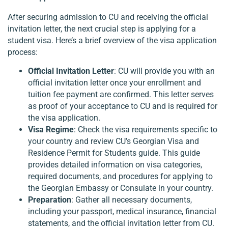
After securing admission to CU and receiving the official
invitation letter, the next crucial step is applying for a
student visa. Here’s a brief overview of the visa application
process:
Official Invitation Letter
: CU will provide you with an
official invitation letter once your enrollment and
tuition fee payment are confirmed. This letter serves
as proof of your acceptance to CU and is required for
the visa application.
Visa Regime
: Check the visa requirements specific to
your country and review CU’s Georgian Visa and
Residence Permit for Students guide. This guide
provides detailed information on visa categories,
required documents, and procedures for applying to
the Georgian Embassy or Consulate in your country.
Preparation
: Gather all necessary documents,
including your passport, medical insurance, financial
statements, and the official invitation letter from CU.