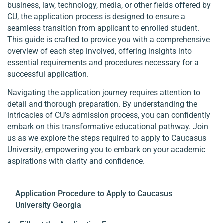
business, law, technology, media, or other fields offered by
CU, the application process is designed to ensure a
seamless transition from applicant to enrolled student.
This guide is crafted to provide you with a comprehensive
overview of each step involved, offering insights into
essential requirements and procedures necessary for a
successful application.
Navigating the application journey requires attention to
detail and thorough preparation. By understanding the
intricacies of CU’s admission process, you can confidently
embark on this transformative educational pathway. Join
us as we explore the steps required to apply to Caucasus
University, empowering you to embark on your academic
aspirations with clarity and confidence.
Application Procedure to Apply to Caucasus
University Georgia