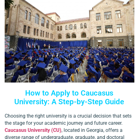
How to Apply to Caucasus
University: A Step-by-Step Guide
Choosing the right university is a crucial decision that sets
the stage for your academic journey and future career.
Caucasus University (CU)
, located in Georgia, offers a
diverse range of undergraduate, graduate, and doctoral