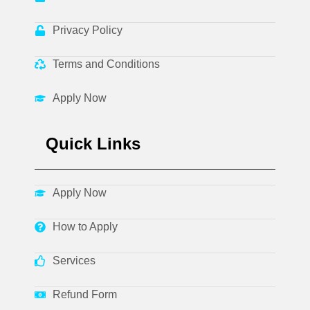
Privacy Policy
Terms and Conditions
Apply Now
Quick Links
Apply Now
How to Apply
Services
Refund Form