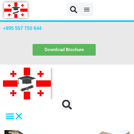
+995 557 750 644
Download Brochure