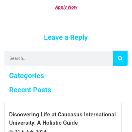
Apply Now
Leave a Reply
Categories
Recent Posts
Discovering Life at Caucasus International
University: A Holistic Guide
11th July 2024