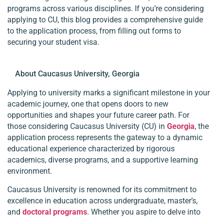
programs across various disciplines. If you’re considering
applying to CU, this blog provides a comprehensive guide
to the application process, from filling out forms to
securing your student visa.
About Caucasus University, Georgia
Applying to university marks a significant milestone in your
academic journey, one that opens doors to new
opportunities and shapes your future career path. For
those considering Caucasus University (CU) in
Georgia
, the
application process represents the gateway to a dynamic
educational experience characterized by rigorous
academics, diverse programs, and a supportive learning
environment.
Caucasus University is renowned for its commitment to
excellence in education across undergraduate, master’s,
and
doctoral programs
. Whether you aspire to delve into