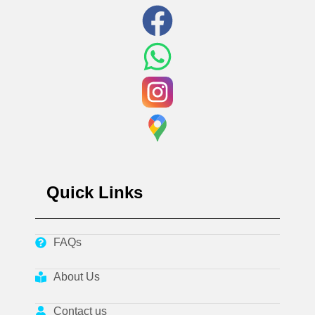
Quick Links
FAQs
About Us
Contact us