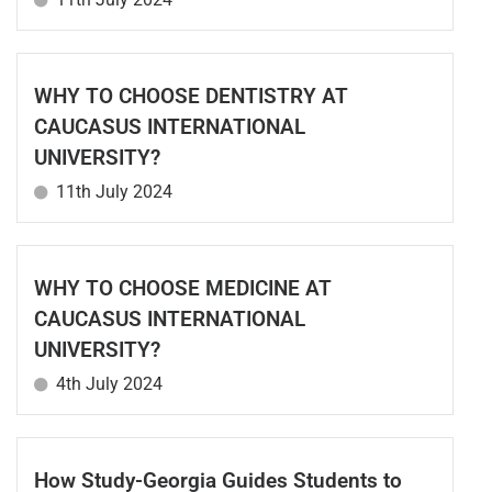
WHY TO CHOOSE DENTISTRY AT
CAUCASUS INTERNATIONAL
UNIVERSITY?
11th July 2024
WHY TO CHOOSE MEDICINE AT
CAUCASUS INTERNATIONAL
UNIVERSITY?
4th July 2024
How Study-Georgia Guides Students to