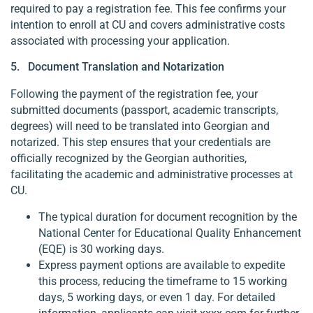
required to pay a registration fee. This fee confirms your
intention to enroll at CU and covers administrative costs
associated with processing your application.
5. Document Translation and Notarization
Following the payment of the registration fee, your
submitted documents (passport, academic transcripts,
degrees) will need to be translated into Georgian and
notarized. This step ensures that your credentials are
officially recognized by the Georgian authorities,
facilitating the academic and administrative processes at
CU.
The typical duration for document recognition by the
National Center for Educational Quality Enhancement
(EQE) is 30 working days.
Express payment options are available to expedite
this process, reducing the timeframe to 15 working
days, 5 working days, or even 1 day. For detailed