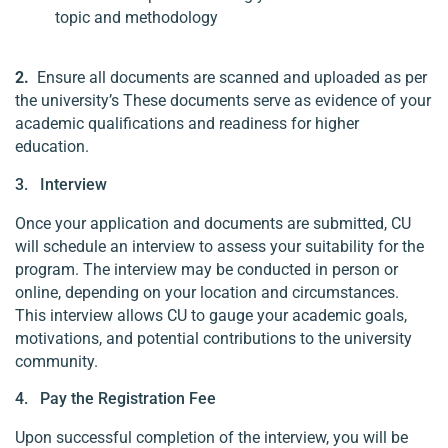
topic and methodology
2.
Ensure all documents are scanned and uploaded as per
the university’s These documents serve as evidence of your
academic qualifications and readiness for higher
education.
3. Interview
Once your application and documents are submitted, CU
will schedule an interview to assess your suitability for the
program. The interview may be conducted in person or
online, depending on your location and circumstances.
This interview allows CU to gauge your academic goals,
motivations, and potential contributions to the university
community.
4. Pay the Registration Fee
Upon successful completion of the interview, you will be