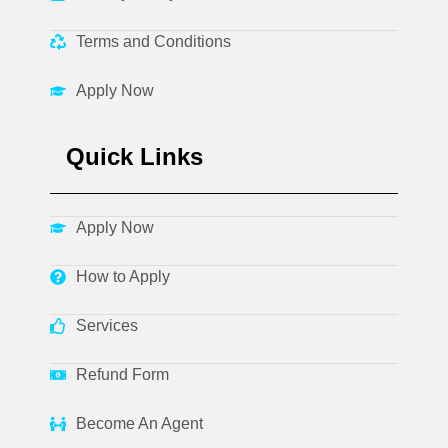
Terms and Conditions
Apply Now
Quick Links
Apply Now
How to Apply
Services
Refund Form
Become An Agent