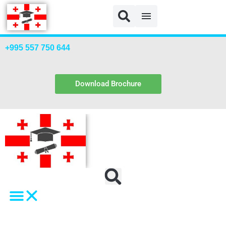
Blog
+995 557 750 644
Download Brochure