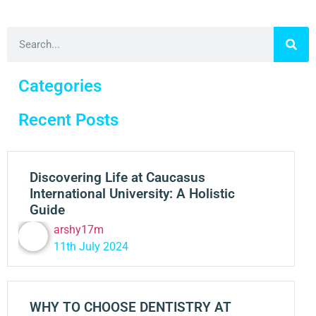
Categories
Recent Posts
Discovering Life at Caucasus
International University: A Holistic
Guide
arshy17m
11th July 2024
WHY TO CHOOSE DENTISTRY AT