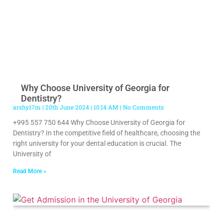
Why Choose University of Georgia for
Dentistry?
arshy17m
20th June 2024
10:14 AM
No Comments
+995 557 750 644 Why Choose University of Georgia for
Dentistry? In the competitive field of healthcare, choosing the
right university for your dental education is crucial. The
University of
Read More »