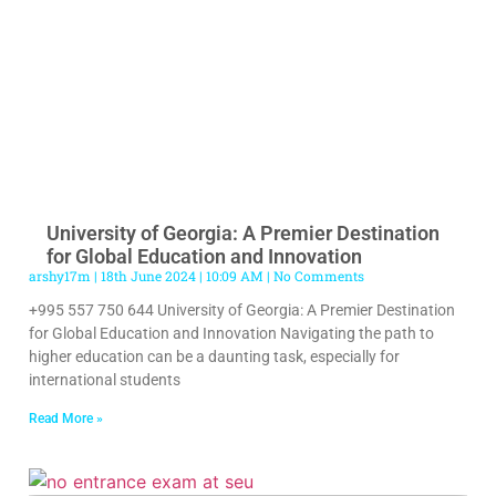
University of Georgia: A Premier Destination
for Global Education and Innovation
arshy17m
18th June 2024
10:09 AM
No Comments
+995 557 750 644 University of Georgia: A Premier Destination
for Global Education and Innovation Navigating the path to
higher education can be a daunting task, especially for
international students
Read More »