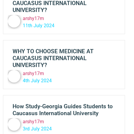
CAUCASUS INTERNATIONAL
UNIVERSITY?
arshy17m
11th July 2024
WHY TO CHOOSE MEDICINE AT
CAUCASUS INTERNATIONAL
UNIVERSITY?
arshy17m
4th July 2024
How Study-Georgia Guides Students to
Caucasus International University
arshy17m
3rd July 2024