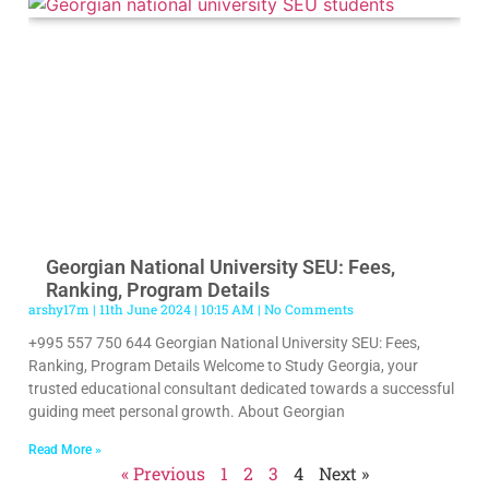
Georgian National University SEU: Fees,
Ranking, Program Details
arshy17m
11th June 2024
10:15 AM
No Comments
+995 557 750 644 Georgian National University SEU: Fees,
Ranking, Program Details Welcome to Study Georgia, your
trusted educational consultant dedicated towards a successful
guiding meet personal growth. About Georgian
Read More »
« Previous
1
2
3
4
Next »