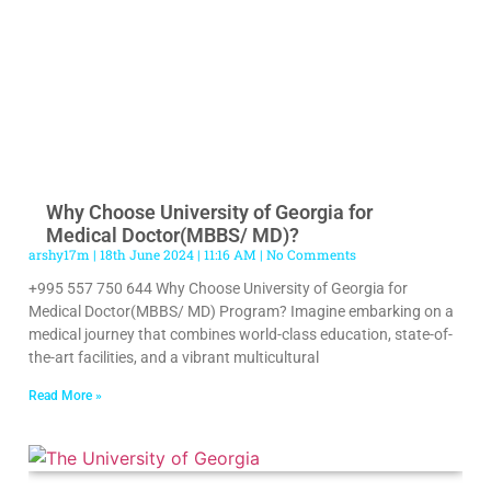
Why Choose University of Georgia for
Medical Doctor(MBBS/ MD)?
arshy17m
18th June 2024
11:16 AM
No Comments
+995 557 750 644 Why Choose University of Georgia for
Medical Doctor(MBBS/ MD) Program? Imagine embarking on a
medical journey that combines world-class education, state-of-
the-art facilities, and a vibrant multicultural
Read More »