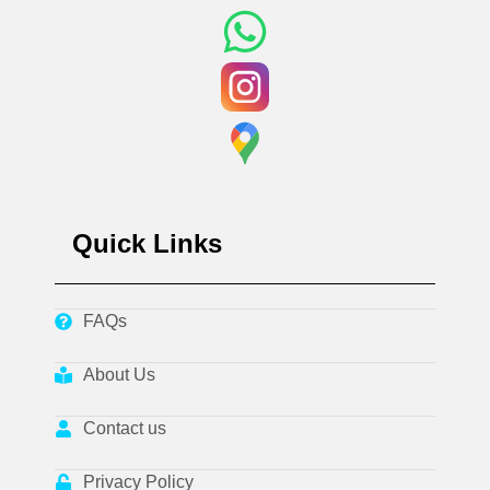
Quick Links
FAQs
About Us
Contact us
Privacy Policy