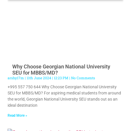
Why Choose Georgian National University
SEU for MBBS/MD?
arshy17m
11th June 2024
12:23 PM
No Comments
+995 557 750 644 Why Choose Georgian National University
SEU for MBBS/MD? For aspiring medical students from around
the world, Georgian National University SEU stands out as an
ideal destination
Read More »