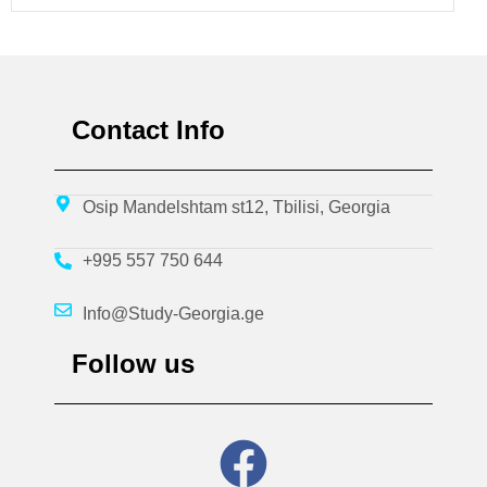
Contact Info
Osip Mandelshtam st12, Tbilisi, Georgia
+995 557 750 644
Info@Study-Georgia.ge
Follow us