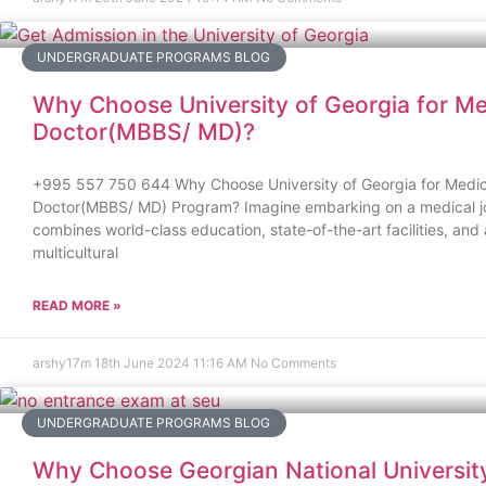
UNDERGRADUATE PROGRAMS BLOG
Why Choose University of Georgia for Me
Doctor(MBBS/ MD)?
+995 557 750 644 Why Choose University of Georgia for Medic
Doctor(MBBS/ MD) Program? Imagine embarking on a medical j
combines world-class education, state-of-the-art facilities, and 
multicultural
READ MORE »
arshy17m
18th June 2024
11:16 AM
No Comments
UNDERGRADUATE PROGRAMS BLOG
Why Choose Georgian National Universit