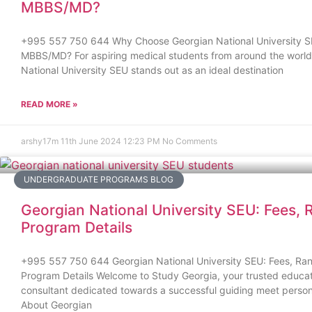
MBBS/MD?
+995 557 750 644 Why Choose Georgian National University S
MBBS/MD? For aspiring medical students from around the world
National University SEU stands out as an ideal destination
READ MORE »
arshy17m
11th June 2024
12:23 PM
No Comments
UNDERGRADUATE PROGRAMS BLOG
Georgian National University SEU: Fees, 
Program Details
+995 557 750 644 Georgian National University SEU: Fees, Ran
Program Details Welcome to Study Georgia, your trusted educat
consultant dedicated towards a successful guiding meet person
About Georgian