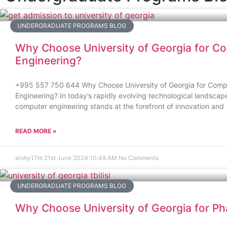
UNDERGRADUATE PROGRAMS BLOG
Why Choose University of Georgia for C
Engineering?
+995 557 750 644 Why Choose University of Georgia for Comp
Engineering? In today’s rapidly evolving technological landscape,
computer engineering stands at the forefront of innovation and
READ MORE »
arshy17m
21st June 2024
10:49 AM
No Comments
UNDERGRADUATE PROGRAMS BLOG
Why Choose University of Georgia for P