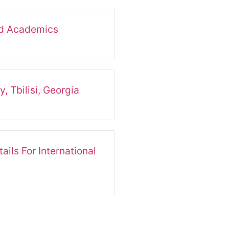
nd Academics
, Tbilisi, Georgia
ails For International