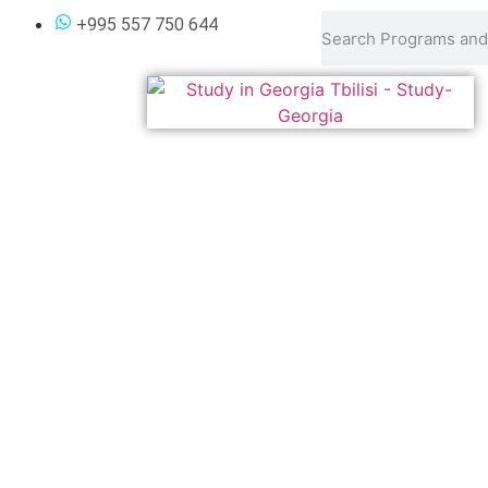
Undergraduate Progra
+995 557 750 644