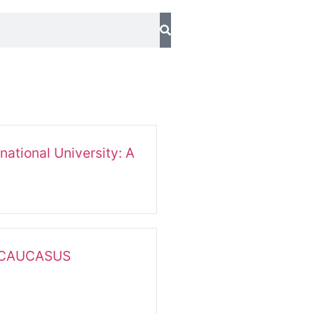
national University: A
 CAUCASUS