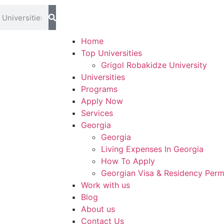
ms Blog
Home
Top Universities
Grigol Robakidze University
Universities
Programs
Apply Now
Services
Georgia
Georgia
Living Expenses In Georgia
How To Apply
Georgian Visa & Residency Perm
Work with us
Blog
About us
Contact Us