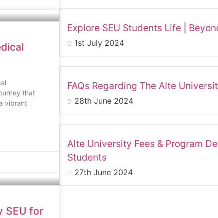
Explore SEU Students Life | Beyo
1st July 2024
dical
al
FAQs Regarding The Alte University
ourney that
28th June 2024
a vibrant
Alte University Fees & Program Det
Students
27th June 2024
y SEU for