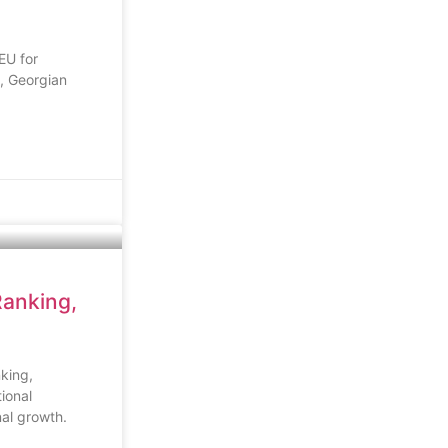
EU for
, Georgian
Ranking,
king,
ional
al growth.