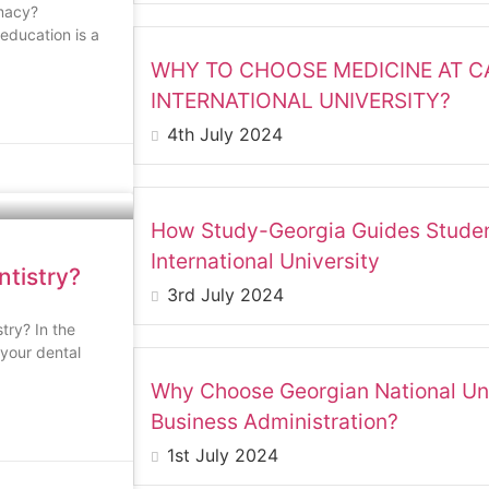
macy?
education is a
WHY TO CHOOSE MEDICINE AT 
INTERNATIONAL UNIVERSITY?
4th July 2024
How Study-Georgia Guides Studen
International University
ntistry?
3rd July 2024
try? In the
 your dental
Why Choose Georgian National Uni
Business Administration?
1st July 2024