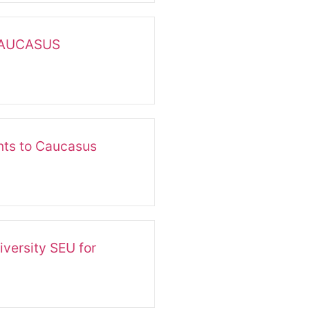
CAUCASUS
ts to Caucasus
versity SEU for