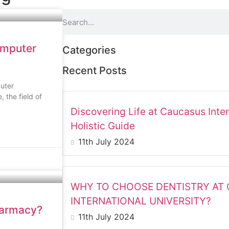
omputer
Categories
Recent Posts
uter
 the field of
Discovering Life at Caucasus Inter
Holistic Guide
11th July 2024
WHY TO CHOOSE DENTISTRY AT
INTERNATIONAL UNIVERSITY?
harmacy?
11th July 2024