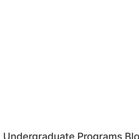
Undergraduate Programs Bl