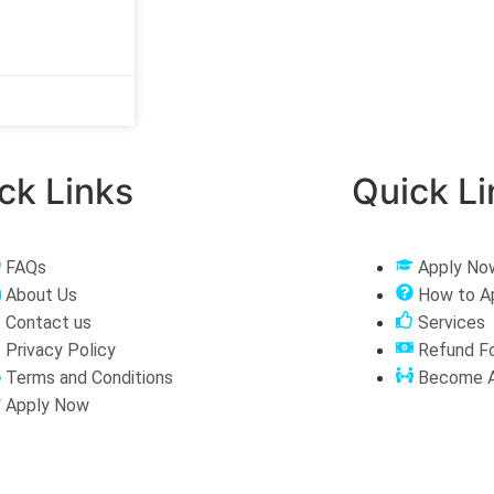
ck Links
Quick Li
FAQs
Apply No
About Us
How to A
Contact us
Services
Privacy Policy
Refund F
Terms and Conditions
Become A
Apply Now