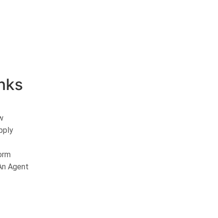
nks
w
pply
orm
n Agent