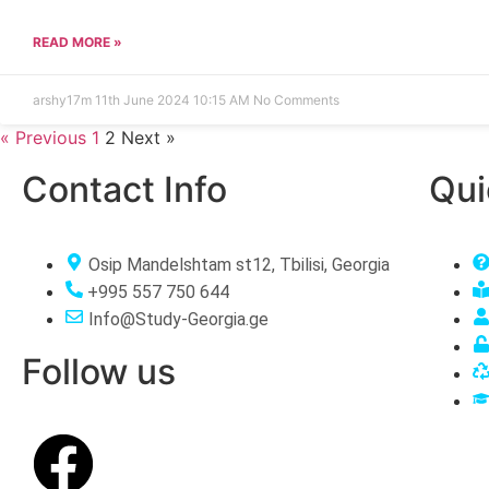
READ MORE »
arshy17m
11th June 2024
10:15 AM
No Comments
« Previous
1
2
Next »
Contact Info
Qui
Osip Mandelshtam st12, Tbilisi, Georgia
+995 557 750 644
Info@Study-Georgia.ge
Follow us