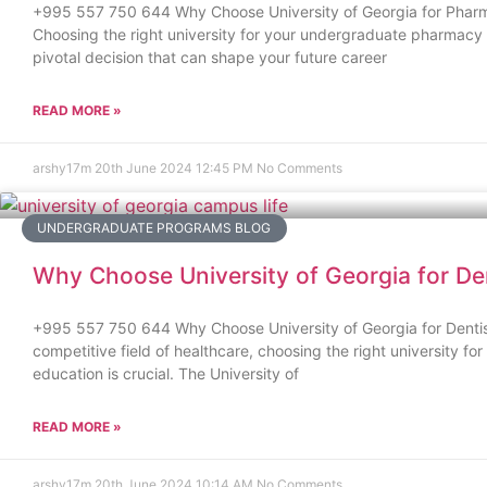
+995 557 750 644 Why Choose University of Georgia for Phar
Choosing the right university for your undergraduate pharmacy 
pivotal decision that can shape your future career
READ MORE »
arshy17m
20th June 2024
12:45 PM
No Comments
UNDERGRADUATE PROGRAMS BLOG
Why Choose University of Georgia for De
+995 557 750 644 Why Choose University of Georgia for Dentis
competitive field of healthcare, choosing the right university for
education is crucial. The University of
READ MORE »
arshy17m
20th June 2024
10:14 AM
No Comments