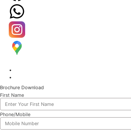
Brochure Download
First Name
Phone/Mobile