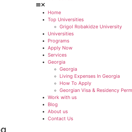
Home
Top Universities
Grigol Robakidze University
Universities
Programs
Apply Now
Services
Georgia
Georgia
Living Expenses In Georgia
How To Apply
Georgian Visa & Residency Perm
Work with us
Blog
About us
Contact Us
og