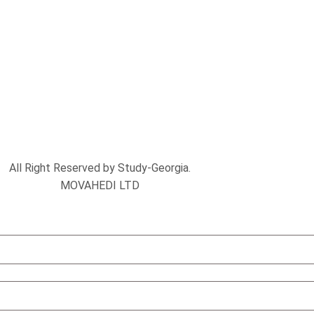
All Right Reserved by Study-Georgia.
MOVAHEDI LTD